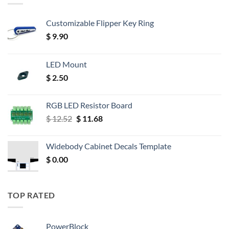
Customizable Flipper Key Ring
$
9.90
LED Mount
$
2.50
RGB LED Resistor Board
Original
Current
$
12.52
$
11.68
price
price
was:
is:
Widebody Cabinet Decals Template
$ 12.52.
$ 11.68.
$
0.00
TOP RATED
PowerBlock