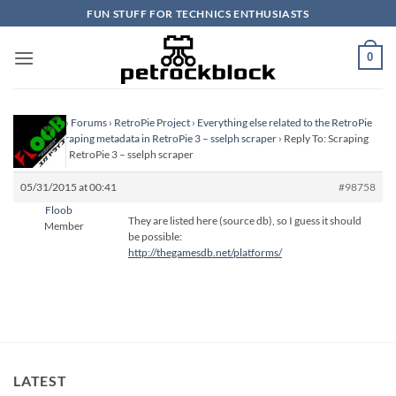
Skip
FUN STUFF FOR TECHNICS ENTHUSIASTS
to
content
0
Homepage
›
Forums
›
RetroPie Project
›
Everything else related to the RetroPie
Project
›
Scraping metadata in RetroPie 3 – sselph scraper
›
Reply To: Scraping
metadata in RetroPie 3 – sselph scraper
05/31/2015 at 00:41
#98758
Floob
They are listed here (source db), so I guess it should
Member
be possible:
http://thegamesdb.net/platforms/
LATEST