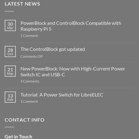
LATEST NEWS
PowerBlock and ControlBlock Compatible with
30
Mar
Raspberry Pi 5
on
1 Comment
PowerBlock
and
ControlBlock
The ControlBlock got updated
28
Compatible
Oct
with
on
Comments Off
Raspberry
The
Pi
ControlBlock
New PowerBlock: Now with High-Current Power
5
21
got
Mar
Switch IC and USB-C
updated
on
4 Comments
New
PowerBlock:
Now
Tutorial: A Power Switch for LibreELEC
13
with
Feb
on
High-
1 Comment
Tutorial:
Current
A
Power
Power
Switch
Switch
IC
CONTACT INFO
for
and
LibreELEC
USB-
C
Get in Touch