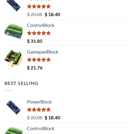
Rated
5.00
Original
Current
$
20.08
$
18.40
out of 5
price
price
ControlBlock
was:
is:
$ 20.08.
$ 18.40.
Rated
5.00
$
31.85
out of 5
GamepadBlock
Rated
5.00
$
21.76
out of 5
BEST SELLING
PowerBlock
Rated
5.00
Original
Current
$
20.08
$
18.40
out of 5
price
price
ControlBlock
was:
is: