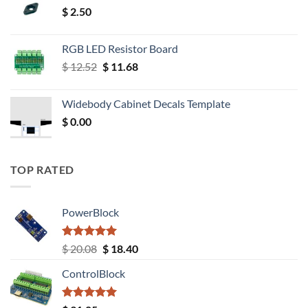
$
2.50
RGB LED Resistor Board
Original
Current
$
12.52
$
11.68
price
price
was:
is:
Widebody Cabinet Decals Template
$ 12.52.
$ 11.68.
$
0.00
TOP RATED
PowerBlock
Rated
5.00
Original
Current
$
20.08
$
18.40
out of 5
price
price
ControlBlock
was:
is:
$ 20.08.
$ 18.40.