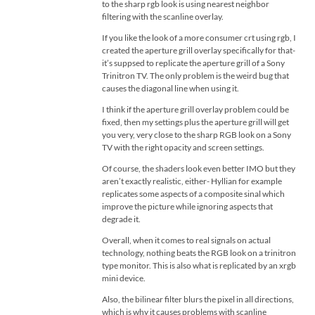
to the sharp rgb look is using nearest neighbor
filtering with the scanline overlay.
If you like the look of a more consumer crt using rgb, I
created the aperture grill overlay specifically for that-
it’s suppsed to replicate the aperture grill of a Sony
Trinitron TV. The only problem is the weird bug that
causes the diagonal line when using it.
I think if the aperture grill overlay problem could be
fixed, then my settings plus the aperture grill will get
you very, very close to the sharp RGB look on a Sony
TV with the right opacity and screen settings.
Of course, the shaders look even better IMO but they
aren’t exactly realistic, either- Hyllian for example
replicates some aspects of a composite sinal which
improve the picture while ignoring aspects that
degrade it.
Overall, when it comes to real signals on actual
technology, nothing beats the RGB look on a trinitron
type monitor. This is also what is replicated by an xrgb
mini device.
Also, the bilinear filter blurs the pixel in all directions,
which is why it causes problems with scanline