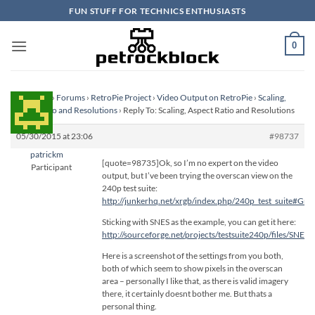
Skip
FUN STUFF FOR TECHNICS ENTHUSIASTS
to
content
0
Homepage
›
Forums
›
RetroPie Project
›
Video Output on RetroPie
›
Scaling,
Aspect Ratio and Resolutions
›
Reply To: Scaling, Aspect Ratio and Resolutions
05/30/2015 at 23:06
#98737
patrickm
[quote=98735]Ok, so I’m no expert on the video
Participant
output, but I’ve been trying the overscan view on the
240p test suite:
http://junkerhq.net/xrgb/index.php/240p_test_suite#Grid
Sticking with SNES as the example, you can get it here:
http://sourceforge.net/projects/testsuite240p/files/SNES_
Here is a screenshot of the settings from you both,
both of which seem to show pixels in the overscan
area – personally I like that, as there is valid imagery
there, it certainly doesnt bother me. But thats a
personal thing.