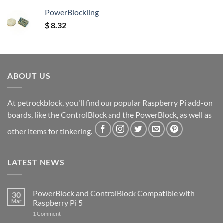
out of 5
PowerBlockling
$
8.32
ABOUT US
At petrockblock, you'll find our popular Raspberry Pi add-on
boards, like the ControlBlock and the PowerBlock, as well as
other items for tinkering.
LATEST NEWS
PowerBlock and ControlBlock Compatible with
30
Mar
Raspberry Pi 5
on
1 Comment
PowerBlock