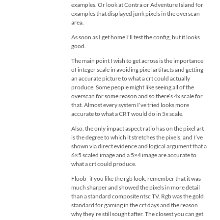
examples. Or look at Contra or Adventure Island for
examples that displayed junk pixels in the overscan
area.
As soon as I get home I’ll test the config, but it looks
good.
The main point I wish to get across is the importance
of integer scale in avoiding pixel artifacts and getting
an accurate picture to what a crt could actually
produce. Some people might like seeing all of the
overscan for some reason and so there’s 4x scale for
that. Almost every system I’ve tried looks more
accurate to what a CRT would do in 5x scale.
Also, the only impact aspect ratio has on the pixel art
is the degree to which it stretches the pixels, and I’ve
shown via direct evidence and logical argument that a
6×5 scaled image and a 5×4 image are accurate to
what a crt could produce.
Floob- if you like the rgb look, remember that it was
much sharper and showed the pixels in more detail
than a standard composite ntsc TV. Rgb was the gold
standard for gaming in the crt days and the reason
why they’re still sought after. The closest you can get