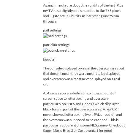
Again, I’m not sure about the validity of the test (Plus
my TV has a slightly odd setup due to the 768 pixels
and Elgato setup), but its an interesting one to run
through.
patl settings
patrickm settings
[/quote]
The console displayed pixels in the overscan area but
that doesn’t mean they were meant to be displayed,
and overscan was almost never displayed on a real
crt.
At 4x scale you are dedicating a huge amount of
screen space to letterboxing and overscan-
particularly on SNES and Genesis which displayed
black bars in part of the overscan area. A real CRT
never showed letterboxing (well, PAL ones did), and
the overscan was supposed to be cropped. This is
particularly apparent on some NES games- Check out
Super Mario Bros 3 or Castlevania 1 for good