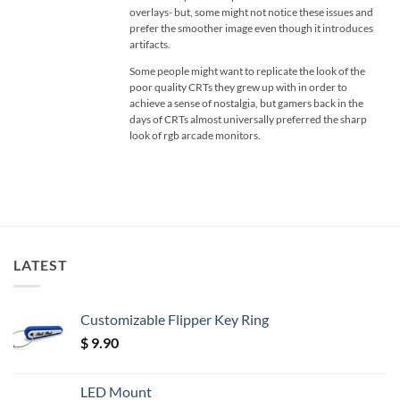
overlays- but, some might not notice these issues and
prefer the smoother image even though it introduces
artifacts.
Some people might want to replicate the look of the
poor quality CRTs they grew up with in order to
achieve a sense of nostalgia, but gamers back in the
days of CRTs almost universally preferred the sharp
look of rgb arcade monitors.
LATEST
Customizable Flipper Key Ring
$
9.90
LED Mount