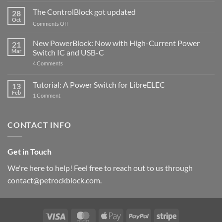
and
ControlBlock
The ControlBlock got updated
28
Compatible
Oct
with
on
Comments Off
Raspberry
The
Pi
ControlBlock
New PowerBlock: Now with High-Current Power
5
21
got
Mar
Switch IC and USB-C
updated
on
4 Comments
New
PowerBlock:
Now
Tutorial: A Power Switch for LibreELEC
13
with
Feb
on
High-
1 Comment
Tutorial:
Current
A
Power
Power
Switch
Switch
IC
CONTACT INFO
for
and
LibreELEC
USB-
C
Get in Touch
We're here to help! Feel free to reach out to us through
contact@petrockblock.com.
Visa
MasterCard
Apple
PayPal
Stripe