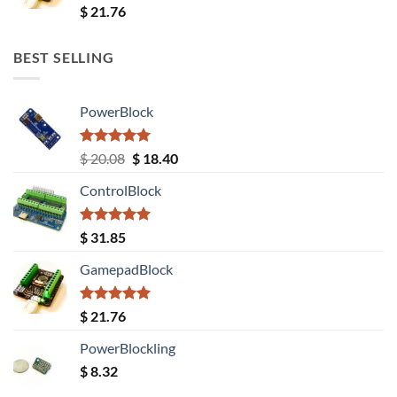
Rated
5.00
$
21.76
out of 5
BEST SELLING
PowerBlock
Rated
5.00
Original
Current
$
20.08
$
18.40
out of 5
price
price
ControlBlock
was:
is:
$ 20.08.
$ 18.40.
Rated
5.00
$
31.85
out of 5
GamepadBlock
Rated
5.00
$
21.76
out of 5
PowerBlockling
$
8.32