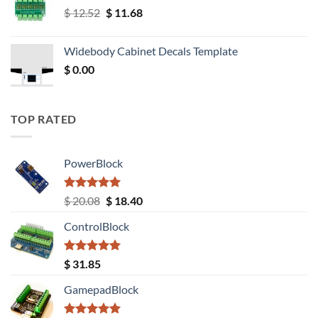
Original
Current
$
12.52
$
11.68
price
price
was:
is:
Widebody Cabinet Decals Template
$ 12.52.
$ 11.68.
$
0.00
TOP RATED
PowerBlock
Rated
5.00
Original
Current
$
20.08
$
18.40
out of 5
price
price
ControlBlock
was:
is:
$ 20.08.
$ 18.40.
Rated
5.00
$
31.85
out of 5
GamepadBlock