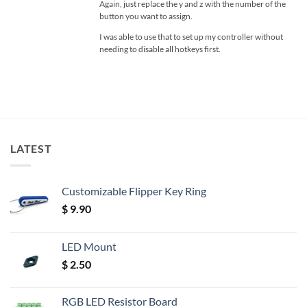
Again, just replace the y and z with the number of the
button you want to assign.
I was able to use that to set up my controller without
needing to disable all hotkeys first.
LATEST
Customizable Flipper Key Ring
$
9.90
LED Mount
$
2.50
RGB LED Resistor Board