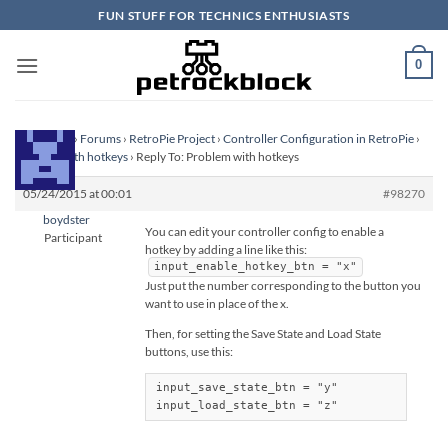
Skip
FUN STUFF FOR TECHNICS ENTHUSIASTS
to
content
0
Homepage
›
Forums
›
RetroPie Project
›
Controller Configuration in RetroPie
›
Problem with hotkeys
›
Reply To: Problem with hotkeys
05/24/2015 at 00:01
#98270
boydster
You can edit your controller config to enable a
Participant
hotkey by adding a line like this:
input_enable_hotkey_btn = "x"
Just put the number corresponding to the button you
want to use in place of the x.
Then, for setting the Save State and Load State
buttons, use this:
input_save_state_btn = "y"

input_load_state_btn = "z"