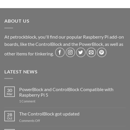
ABOUT US
At petrockblock, you'll find our popular Raspberry Pi add-on
boards, like the ControlBlock and the PowerBlock, as well as
other items for tinkering.
LATEST NEWS
PowerBlock and ControlBlock Compatible with
30
Mar
Raspberry Pi 5
on
1 Comment
PowerBlock
and
ControlBlock
The ControlBlock got updated
28
Compatible
Oct
with
on
Comments Off
Raspberry
The
Pi