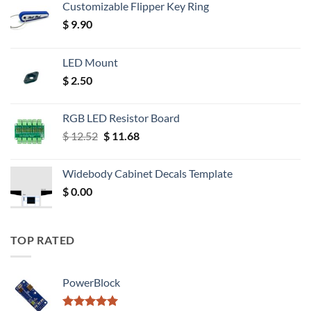
Customizable Flipper Key Ring
$
9.90
LED Mount
$
2.50
RGB LED Resistor Board
Original
Current
$
12.52
$
11.68
price
price
was:
is:
Widebody Cabinet Decals Template
$ 12.52.
$ 11.68.
$
0.00
TOP RATED
PowerBlock