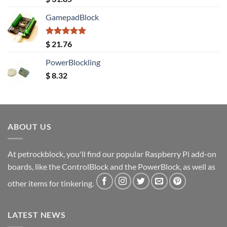
out of 5
GamepadBlock
Rated
5.00
$
21.76
out of 5
PowerBlockling
$
8.32
ABOUT US
At petrockblock, you'll find our popular Raspberry Pi add-on
boards, like the ControlBlock and the PowerBlock, as well as
other items for tinkering.
LATEST NEWS