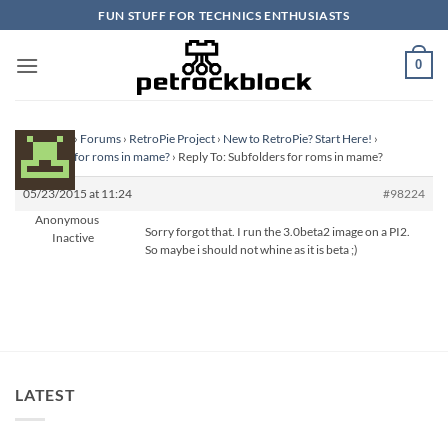
Skip
FUN STUFF FOR TECHNICS ENTHUSIASTS
to
content
0
Homepage
›
Forums
›
RetroPie Project
›
New to RetroPie? Start Here!
›
Subfolders for roms in mame?
›
Reply To: Subfolders for roms in mame?
05/23/2015 at 11:24
#98224
Anonymous
Sorry forgot that. I run the 3.0beta2 image on a PI2.
Inactive
So maybe i should not whine as it is beta ;)
LATEST