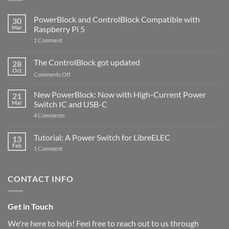
PowerBlock and ControlBlock Compatible with
30
Mar
Raspberry Pi 5
on
1 Comment
PowerBlock
and
ControlBlock
The ControlBlock got updated
28
Compatible
Oct
with
on
Comments Off
Raspberry
The
Pi
ControlBlock
New PowerBlock: Now with High-Current Power
5
21
got
Mar
Switch IC and USB-C
updated
on
4 Comments
New
PowerBlock:
Now
Tutorial: A Power Switch for LibreELEC
13
with
Feb
on
High-
1 Comment
Tutorial:
Current
A
Power
Power
Switch
Switch
IC
CONTACT INFO
for
and
LibreELEC
USB-
C
Get in Touch
We're here to help! Feel free to reach out to us through