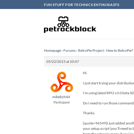
Skip
FUN STUFF FOR TECHNICS ENTHUSIASTS
to
content
Homepage
›
Forums
›
RetroPie Project
›
New to RetroPie? 
05/22/2015 at 10:07
Hi.
I just start trying your distribut
I’m using latest RPI2 v3.0 beta S
mikebzh44
Participant
Do I need to run those commands
Thanks.
[quote=96549]I just added another
your setup script (you’ll need to
from the retropie menu if you’re 