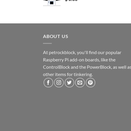
ABOUT US
At petrockblock, you'll find our popular
Raspberry Pi add-on boards, like the
ControlBlock and the PowerBlock, as well a
other items for tinkering.