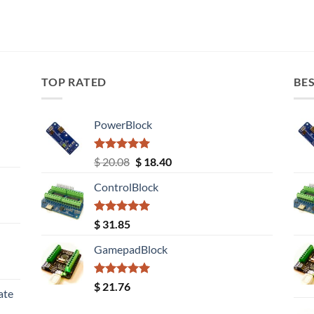
TOP RATED
BES
PowerBlock
Rated
5.00
Original
Current
$
20.08
$
18.40
out of 5
price
price
ControlBlock
was:
is:
$ 20.08.
$ 18.40.
Rated
5.00
$
31.85
out of 5
GamepadBlock
Rated
5.00
$
21.76
ate
out of 5