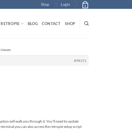
Shop
Login
0
RETROPIE
BLOG
CONTACT
SHOP
 Issues
#98151
option will walk you through it. You’ll need to update
e terminal you can also access the retropie setup script