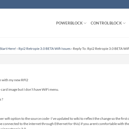
POWERBLOCK
CONTROLBLOCK
Start Here!
›
Rpi2 Retropie 3.0 BETA Wifi Issues
›
Reply To: Rpi2 Retropie 3.0 BETA Wifi
ion with my new RPi2
D card image but I don’t have WiFi menu.
 ?
 wifi option to the source code- I’ve updated to wiki to reflect the change so the first 
 be connected to the internet through Ethernet for this) if you arent comfortable with th
using retropie 3.0