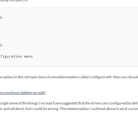
h

h

figuration menu

w option in the retropie menu in emulationstation called configure wifi- then you should 
rums/topic/setting-up-wifi/
gle some of the things I’ve read have suggested that the drivers are configured by defau
ver and whatnot, but I could be wrong. The newest option I outlined above is wicd-curses 