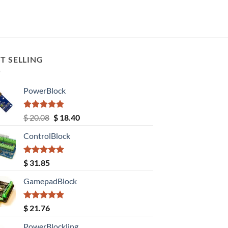
T SELLING
PowerBlock
Rated
5.00
Original
Current
$
20.08
$
18.40
out of 5
price
price
ControlBlock
was:
is:
$ 20.08.
$ 18.40.
Rated
5.00
$
31.85
out of 5
GamepadBlock
Rated
5.00
$
21.76
out of 5
PowerBlockling