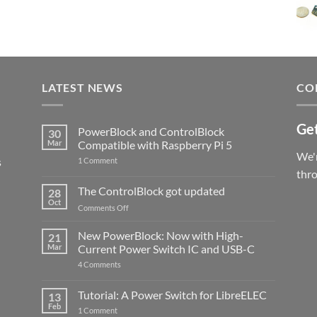
LATEST NEWS
CO
Get
PowerBlock and ControlBlock
30
Mar
Compatible with Raspberry Pi 5
We'r
s
on
1 Comment
PowerBlock
thr
and
ControlBlock
The ControlBlock got updated
28
Compatible
Oct
with
on
Comments Off
Raspberry
The
Pi
ControlBlock
New PowerBlock: Now with High-
5
21
got
Mar
Current Power Switch IC and USB-C
updated
on
4 Comments
New
PowerBlock:
Now
Tutorial: A Power Switch for LibreELEC
13
with
Feb
on
High-
1 Comment