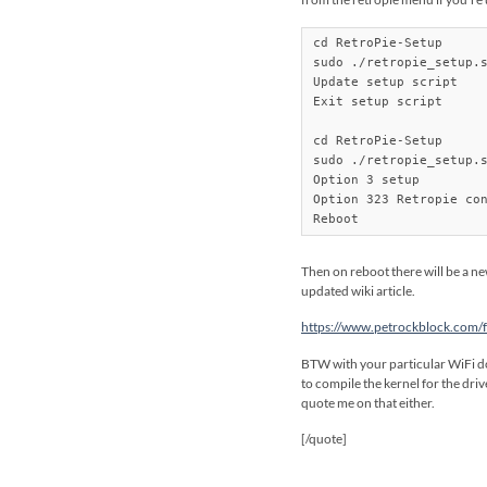
cd RetroPie-Setup

sudo ./retropie_setup.s
Update setup script

Exit setup script

cd RetroPie-Setup

sudo ./retropie_setup.s
Option 3 setup

Option 323 Retropie con
Reboot
Then on reboot there will be a ne
updated wiki article.
https://www.petrockblock.com/fo
BTW with your particular WiFi don
to compile the kernel for the dri
quote me on that either.
[/quote]