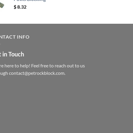
$
8.32
NTACT INFO
 in Touch
e here to help! Feel free to reach out to us
ough contact@petrockblock.com.