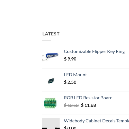
LATEST
Customizable Flipper Key Ring
$
9.90
LED Mount
$
2.50
RGB LED Resistor Board
Original
Current
$
12.52
$
11.68
price
price
was:
is:
Widebody Cabinet Decals Templ
$ 12.52.
$ 11.68.
$
0.00