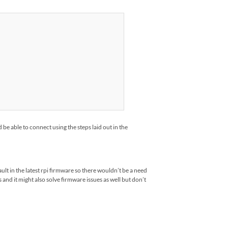
be able to connect using the steps laid out in the
lt in the latest rpi firmware so there wouldn’t be a need
and it might also solve firmware issues as well but don’t