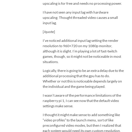
upscaling is for free and needs no processing power.
I have not seen any input lag with hardware
upscaling. Thought threaded video causes a small
input lag.
[/quote]
I’ve noticed additional input lag setting the render
resolution to 960×720 on my 1080p monitor,
although it is slight. I’m playing a lot of fast-twitch
games, though, so it might not be noticeable in most
situations.
Logically, there is going to be an extra delay due to the
additional processing that the gpu has to do.
Whether or not this is noticeable depends largely on
the individual and the game being played.
I wasn’t aware of the performance limitations of the
raspberry pi 1, I can see now that the default video
settings make sense.
I thought it might make sense to add something like
“video profiles” to the launch menu, sort of like
preconfigured video modes, but then I realized that
each system would need its own custom resolution,