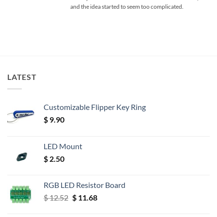
and the idea started to seem too complicated.
LATEST
Customizable Flipper Key Ring
$
9.90
LED Mount
$
2.50
RGB LED Resistor Board
Original
Current
$
12.52
$
11.68
price
price