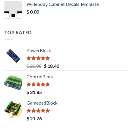
was:
is:
Widebody Cabinet Decals Template
$ 12.52.
$ 11.68.
$
0.00
TOP RATED
PowerBlock
Rated
5.00
Original
Current
$
20.08
$
18.40
out of 5
price
price
ControlBlock
was:
is:
$ 20.08.
$ 18.40.
Rated
5.00
$
31.85
out of 5
GamepadBlock
Rated
5.00
$
21.76
out of 5