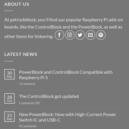
ABOUT US
At petrockblock, you'll find our popular Raspberry Pi add-on
boards, like the ControlBlock and the PowerBlock, as well as
other items for tinkering.
LATEST NEWS
PowerBlock and ControlBlock Compatible with
30
Mar
Raspberry Pi 5
on
1 Comment
PowerBlock
and
ControlBlock
The ControlBlock got updated
28
Compatible
Oct
with
on
Comments Off
Raspberry
The
Pi
ControlBlock
New PowerBlock: Now with High-Current Power
5
21
got
Mar
Switch IC and USB-C
updated
on
4 Comments