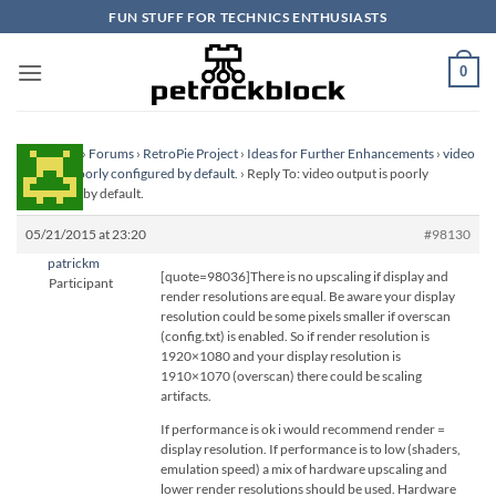
Skip
FUN STUFF FOR TECHNICS ENTHUSIASTS
to
content
0
Homepage
›
Forums
›
RetroPie Project
›
Ideas for Further Enhancements
›
video
output is poorly configured by default.
›
Reply To: video output is poorly
configured by default.
05/21/2015 at 23:20
#98130
patrickm
[quote=98036]There is no upscaling if display and
Participant
render resolutions are equal. Be aware your display
resolution could be some pixels smaller if overscan
(config.txt) is enabled. So if render resolution is
1920×1080 and your display resolution is
1910×1070 (overscan) there could be scaling
artifacts.
If performance is ok i would recommend render =
display resolution. If performance is to low (shaders,
emulation speed) a mix of hardware upscaling and
lower render resolutions should be used. Hardware