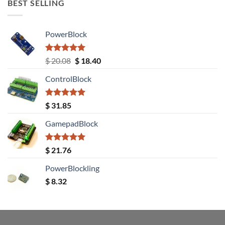
BEST SELLING
PowerBlock
Rated
5.00
Original
Current
$
20.08
$
18.40
out of 5
price
price
ControlBlock
was:
is:
$ 20.08.
$ 18.40.
Rated
5.00
$
31.85
out of 5
GamepadBlock
Rated
5.00
$
21.76
out of 5
PowerBlockling
$
8.32