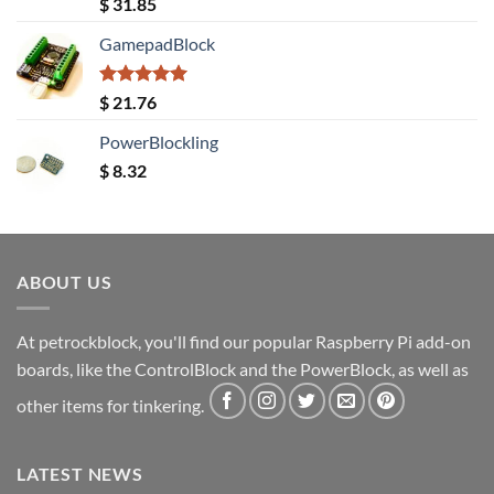
Rated
5.00
$
31.85
out of 5
GamepadBlock
Rated
5.00
$
21.76
out of 5
PowerBlockling
$
8.32
ABOUT US
At petrockblock, you'll find our popular Raspberry Pi add-on
boards, like the ControlBlock and the PowerBlock, as well as
other items for tinkering.
LATEST NEWS