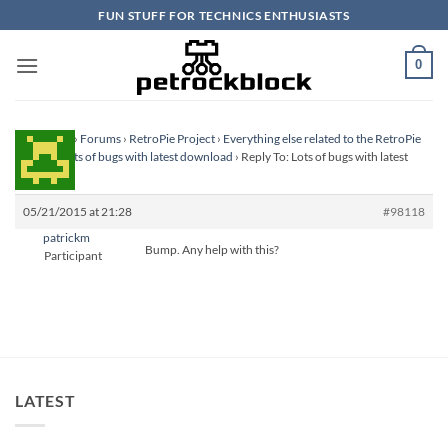
Skip
FUN STUFF FOR TECHNICS ENTHUSIASTS
to
content
0
Homepage
›
Forums
›
RetroPie Project
›
Everything else related to the RetroPie
Project
›
Lots of bugs with latest download
›
Reply To: Lots of bugs with latest
download
05/21/2015 at 21:28
#98118
patrickm
Bump. Any help with this?
Participant
LATEST