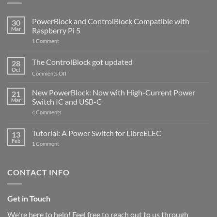
PowerBlock and ControlBlock Compatible with
30
Mar
Raspberry Pi 5
on
1 Comment
PowerBlock
and
ControlBlock
The ControlBlock got updated
28
Compatible
Oct
with
on
Comments Off
Raspberry
The
Pi
ControlBlock
New PowerBlock: Now with High-Current Power
5
21
got
Mar
Switch IC and USB-C
updated
on
4 Comments
New
PowerBlock:
Now
Tutorial: A Power Switch for LibreELEC
13
with
Feb
on
High-
1 Comment
Tutorial:
Current
A
Power
Power
Switch
Switch
IC
CONTACT INFO
for
and
LibreELEC
USB-
C
Get in Touch
We're here to help! Feel free to reach out to us through