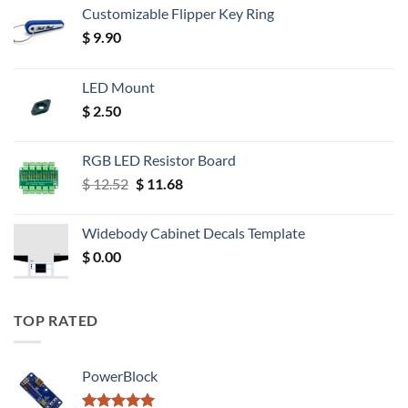
Customizable Flipper Key Ring
$
9.90
LED Mount
$
2.50
RGB LED Resistor Board
Original
Current
$
12.52
$
11.68
price
price
was:
is:
Widebody Cabinet Decals Template
$ 12.52.
$ 11.68.
$
0.00
TOP RATED
PowerBlock