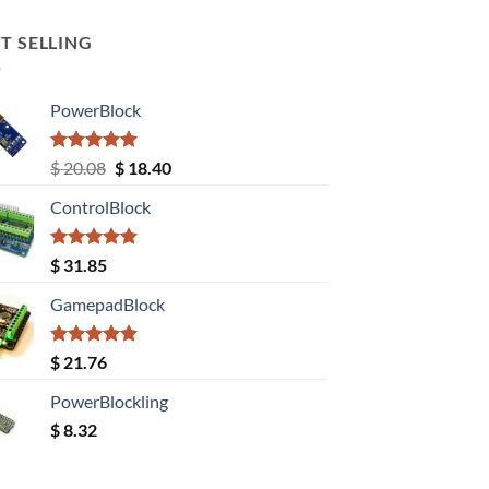
T SELLING
PowerBlock
Rated
5.00
Original
Current
$
20.08
$
18.40
out of 5
price
price
ControlBlock
was:
is:
$ 20.08.
$ 18.40.
Rated
5.00
$
31.85
out of 5
GamepadBlock
Rated
5.00
$
21.76
out of 5
PowerBlockling
$
8.32