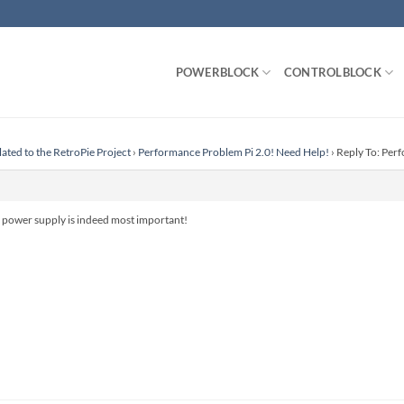
POWERBLOCK
CONTROLBLOCK
lated to the RetroPie Project
›
Performance Problem Pi 2.0! Need Help!
›
Reply To: Per
 power supply is indeed most important!