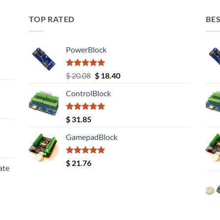
TOP RATED
BES
PowerBlock
Rated
5.00
Original
Current
$
20.08
$
18.40
out of 5
price
price
ControlBlock
was:
is:
$ 20.08.
$ 18.40.
Rated
5.00
$
31.85
out of 5
GamepadBlock
Rated
5.00
$
21.76
ate
out of 5