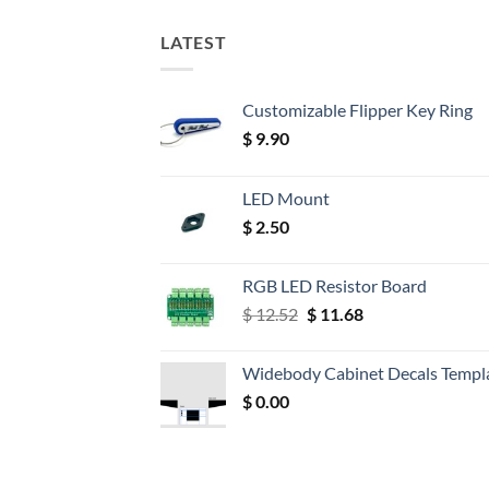
LATEST
Customizable Flipper Key Ring
$
9.90
LED Mount
$
2.50
RGB LED Resistor Board
Original
Current
$
12.52
$
11.68
price
price
was:
is:
Widebody Cabinet Decals Templ
$ 12.52.
$ 11.68.
$
0.00