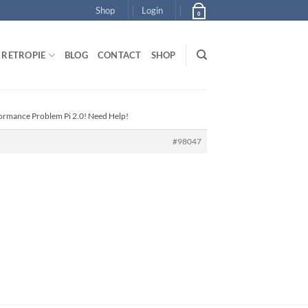
Shop
Login
0
RETROPIE
BLOG
CONTACT
SHOP
formance Problem Pi 2.0! Need Help!
#98047