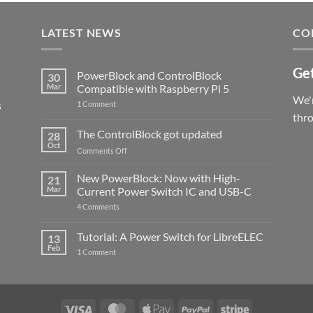
LATEST NEWS
CO
Get
PowerBlock and ControlBlock
30
Mar
Compatible with Raspberry Pi 5
We'r
s
on
1 Comment
PowerBlock
thr
and
ControlBlock
The ControlBlock got updated
28
Compatible
Oct
with
on
Comments Off
Raspberry
The
Pi
ControlBlock
New PowerBlock: Now with High-
5
21
got
Mar
Current Power Switch IC and USB-C
updated
on
4 Comments
New
PowerBlock:
Now
Tutorial: A Power Switch for LibreELEC
13
with
Feb
on
High-
1 Comment
Tutorial:
Current
A
Power
Power
Switch
Switch
IC
for
and
LibreELEC
USB-
Visa
MasterCard
Apple
PayPal
Stripe