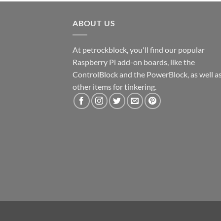
ABOUT US
At petrockblock, you'll find our popular
Raspberry Pi add-on boards, like the
ControlBlock and the PowerBlock, as well a
other items for tinkering.