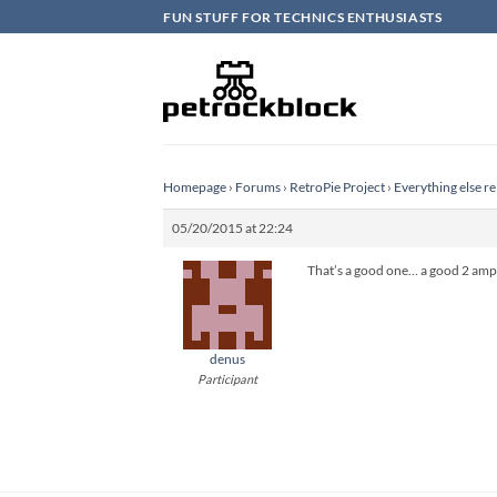
Skip
FUN STUFF FOR TECHNICS ENTHUSIASTS
to
content
Homepage
›
Forums
›
RetroPie Project
›
Everything else re
05/20/2015 at 22:24
That’s a good one… a good 2 amp
denus
Participant