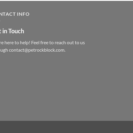
NTACT INFO
 in Touch
e here to help! Feel free to reach out to us
ough contact@petrockblock.com.