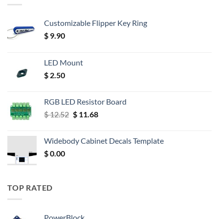
Customizable Flipper Key Ring
$
9.90
LED Mount
$
2.50
RGB LED Resistor Board
Original
Current
$
12.52
$
11.68
price
price
was:
is:
Widebody Cabinet Decals Template
$ 12.52.
$ 11.68.
$
0.00
TOP RATED
PowerBlock