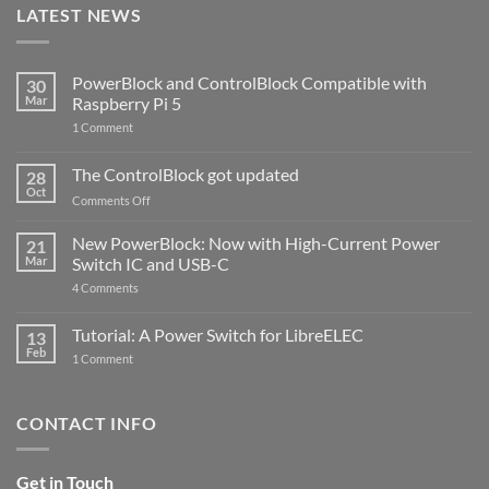
LATEST NEWS
PowerBlock and ControlBlock Compatible with
30
Mar
Raspberry Pi 5
on
1 Comment
PowerBlock
and
ControlBlock
The ControlBlock got updated
28
Compatible
Oct
with
on
Comments Off
Raspberry
The
Pi
ControlBlock
New PowerBlock: Now with High-Current Power
5
21
got
Mar
Switch IC and USB-C
updated
on
4 Comments
New
PowerBlock:
Now
Tutorial: A Power Switch for LibreELEC
13
with
Feb
on
High-
1 Comment
Tutorial:
Current
A
Power
Power
Switch
Switch
IC
CONTACT INFO
for
and
LibreELEC
USB-
C
Get in Touch