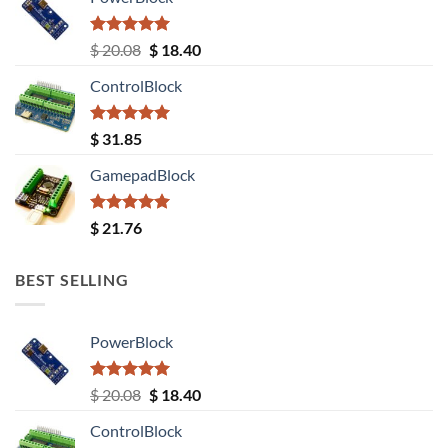
Rated
5.00
Original
Current
$
20.08
$
18.40
out of 5
price
price
ControlBlock
was:
is:
$ 20.08.
$ 18.40.
Rated
5.00
$
31.85
out of 5
GamepadBlock
Rated
5.00
$
21.76
out of 5
BEST SELLING
PowerBlock
Rated
5.00
Original
Current
$
20.08
$
18.40
out of 5
price
price
ControlBlock
was:
is: