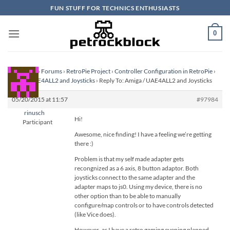
Skip
FUN STUFF FOR TECHNICS ENTHUSIASTS
to
content
0
Homepage
›
Forums
›
RetroPie Project
›
Controller Configuration in RetroPie
›
Amiga / UAE4ALL2 and Joysticks
›
Reply To: Amiga / UAE4ALL2 and Joysticks
05/20/2015 at 11:57
#97984
rinusch
Hi!
Participant
Awesome, nice finding! I have a feeling we’re getting
there :)
Problem is that my self made adapter gets
recongnized as a 6 axis, 8 button adaptor. Both
joysticks connect to the same adapter and the
adapter maps to js0. Using my device, there is no
other option than to be able to manually
configure/map controls or to have controls detected
(like Vice does).
However..as I have a retro gaming evening planned