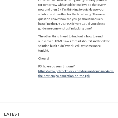
for tomorrow with an old friend (we do that every
now and then :) ), I’m thinking to quickly use your
solution and use that for the time being. The main
question I have: how did you go about manually
installing the DB9 GPIO driver? Could you please
guide me somewhat as I’m lacking time?
The other thing I need to find out is how to send
audio over HDMI. Saw a thread about it and tried the
solution but it didn’t work. Will try some more
tonight.
Cheers!
PS: have you seen this one?
https://www.petrockblock.com/forums/topic/uae4arm-
the-best-amiga-emulation-on-the-rpi/
LATEST