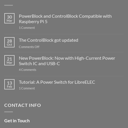
PowerBlock and ControlBlock Compatible with
30
Mar
Raspberry Pi 5
on
1 Comment
PowerBlock
and
ControlBlock
The ControlBlock got updated
28
Compatible
Oct
with
on
Comments Off
Raspberry
The
Pi
ControlBlock
New PowerBlock: Now with High-Current Power
5
21
got
Mar
Switch IC and USB-C
updated
on
4 Comments
New
PowerBlock:
Now
Tutorial: A Power Switch for LibreELEC
13
with
Feb
on
High-
1 Comment
Tutorial:
Current
A
Power
Power
Switch
Switch
IC
CONTACT INFO
for
and
LibreELEC
USB-
C
Get in Touch