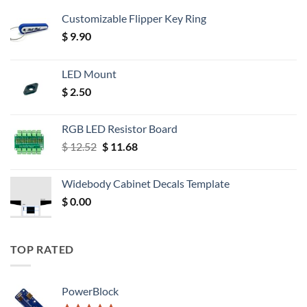
Customizable Flipper Key Ring
$
9.90
LED Mount
$
2.50
RGB LED Resistor Board
Original
Current
$
12.52
$
11.68
price
price
was:
is:
Widebody Cabinet Decals Template
$ 12.52.
$ 11.68.
$
0.00
TOP RATED
PowerBlock