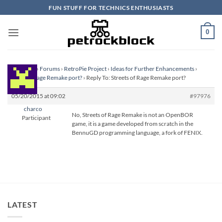
Skip
FUN STUFF FOR TECHNICS ENTHUSIASTS
to
content
0
Homepage
›
Forums
›
RetroPie Project
›
Ideas for Further Enhancements
›
Streets of Rage Remake port?
›
Reply To: Streets of Rage Remake port?
05/20/2015 at 09:02
#97976
charco
No, Streets of Rage Remake is not an OpenBOR
Participant
game, it is a game developed from scratch in the
BennuGD programming language, a fork of FENIX.
LATEST