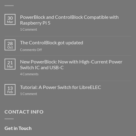
PowerBlock and ControlBlock Compatible with
30
Mar
Raspberry Pi 5
on
1 Comment
PowerBlock
and
ControlBlock
The ControlBlock got updated
28
Compatible
Oct
with
on
Comments Off
Raspberry
The
Pi
ControlBlock
New PowerBlock: Now with High-Current Power
5
21
got
Mar
Switch IC and USB-C
updated
on
4 Comments
New
PowerBlock:
Now
Tutorial: A Power Switch for LibreELEC
13
with
Feb
on
High-
1 Comment
Tutorial:
Current
A
Power
Power
Switch
Switch
IC
CONTACT INFO
for
and
LibreELEC
USB-
C
Get in Touch