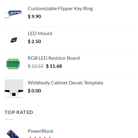
Customizable Flipper Key Ring
$
9.90
LED Mount
$
2.50
RGB LED Resistor Board
Original
Current
$
12.52
$
11.68
price
price
was:
is:
Widebody Cabinet Decals Template
$ 12.52.
$ 11.68.
$
0.00
TOP RATED
PowerBlock