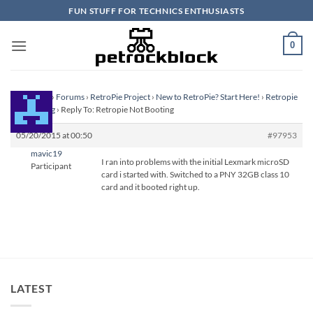
Skip
FUN STUFF FOR TECHNICS ENTHUSIASTS
to
content
0
Homepage
›
Forums
›
RetroPie Project
›
New to RetroPie? Start Here!
›
Retropie
Not Booting
›
Reply To: Retropie Not Booting
05/20/2015 at 00:50
#97953
mavic19
I ran into problems with the initial Lexmark microSD
Participant
card i started with. Switched to a PNY 32GB class 10
card and it booted right up.
LATEST