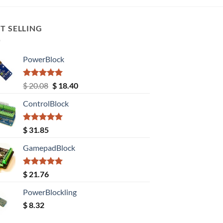
T SELLING
PowerBlock
Rated
5.00
Original
Current
$
20.08
$
18.40
out of 5
price
price
ControlBlock
was:
is:
$ 20.08.
$ 18.40.
Rated
5.00
$
31.85
out of 5
GamepadBlock
Rated
5.00
$
21.76
out of 5
PowerBlockling
$
8.32