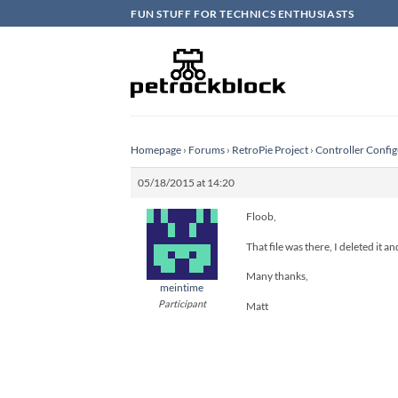
Skip
FUN STUFF FOR TECHNICS ENTHUSIASTS
to
content
Homepage
›
Forums
›
RetroPie Project
›
Controller Config
05/18/2015 at 14:20
Floob,
That file was there, I deleted it a
Many thanks,
meintime
Participant
Matt