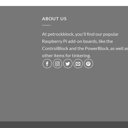
ABOUT US
At petrockblock, you'll find our popular
Raspberry Pi add-on boards, like the
ControlBlock and the PowerBlock, as well a
other items for tinkering.