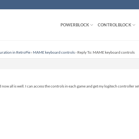
POWERBLOCK
CONTROLBLOCK
uration in RetroPie
›
MAME keyboard controls
›
Reply To: MAME keyboard controls
nd now all is well. I can access the controls in each game and get my logitech controller se