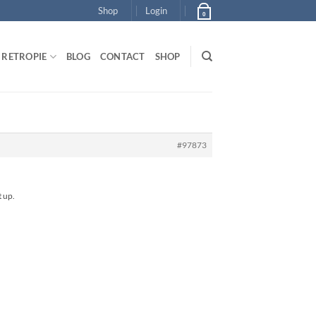
Shop
Login
0
RETROPIE
BLOG
CONTACT
SHOP
#97873
t up.