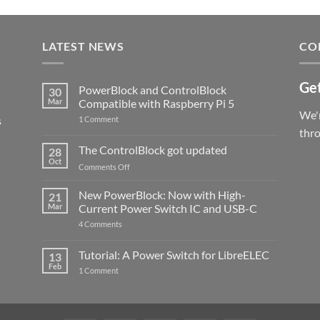
LATEST NEWS
CO
Get
PowerBlock and ControlBlock
30
Mar
Compatible with Raspberry Pi 5
We'r
s
on
1 Comment
PowerBlock
thr
and
ControlBlock
The ControlBlock got updated
28
Compatible
Oct
with
on
Comments Off
Raspberry
The
Pi
ControlBlock
New PowerBlock: Now with High-
5
21
got
Mar
Current Power Switch IC and USB-C
updated
on
4 Comments
New
PowerBlock:
Now
Tutorial: A Power Switch for LibreELEC
13
with
Feb
on
High-
1 Comment
Tutorial:
Current
A
Power
Power
Switch
Switch
IC
for
and