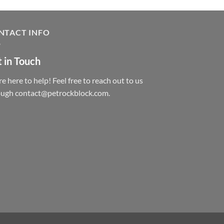
NTACT INFO
 in Touch
e here to help! Feel free to reach out to us
ough contact@petrockblock.com.