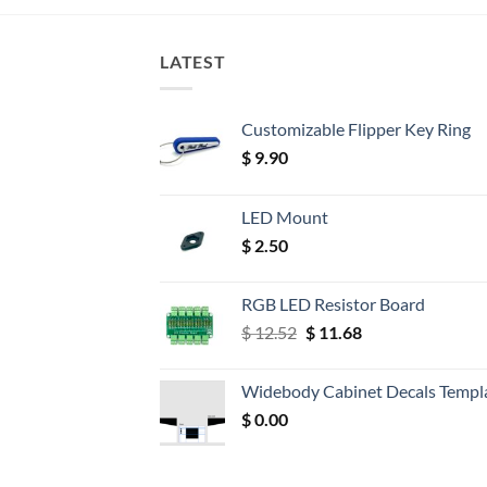
LATEST
Customizable Flipper Key Ring
$
9.90
LED Mount
$
2.50
RGB LED Resistor Board
Original
Current
$
12.52
$
11.68
price
price
was:
is:
Widebody Cabinet Decals Templ
$ 12.52.
$ 11.68.
$
0.00