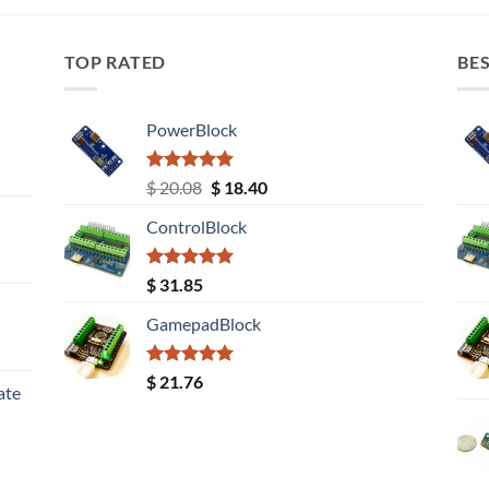
TOP RATED
BES
PowerBlock
Rated
5.00
Original
Current
$
20.08
$
18.40
out of 5
price
price
ControlBlock
was:
is:
$ 20.08.
$ 18.40.
Rated
5.00
$
31.85
out of 5
GamepadBlock
Rated
5.00
$
21.76
ate
out of 5