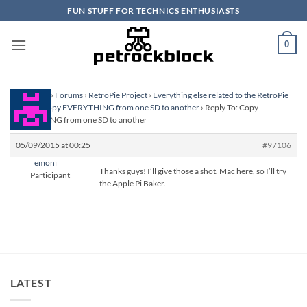
Skip
FUN STUFF FOR TECHNICS ENTHUSIASTS
to
content
0
Homepage
›
Forums
›
RetroPie Project
›
Everything else related to the RetroPie
Project
›
Copy EVERYTHING from one SD to another
›
Reply To: Copy
EVERYTHING from one SD to another
05/09/2015 at 00:25
#97106
emoni
Thanks guys! I’ll give those a shot. Mac here, so I’ll try
Participant
the Apple Pi Baker.
LATEST