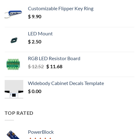
Customizable Flipper Key Ring
$
9.90
LED Mount
$
2.50
RGB LED Resistor Board
Original
Current
$
12.52
$
11.68
price
price
was:
is:
Widebody Cabinet Decals Template
$ 12.52.
$ 11.68.
$
0.00
TOP RATED
PowerBlock