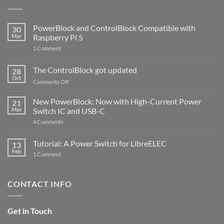
PowerBlock and ControlBlock Compatible with
30
Mar
Raspberry Pi 5
on
1 Comment
PowerBlock
and
ControlBlock
The ControlBlock got updated
28
Compatible
Oct
with
on
Comments Off
Raspberry
The
Pi
ControlBlock
New PowerBlock: Now with High-Current Power
5
21
got
Mar
Switch IC and USB-C
updated
on
4 Comments
New
PowerBlock:
Now
Tutorial: A Power Switch for LibreELEC
13
with
Feb
on
High-
1 Comment
Tutorial:
Current
A
Power
Power
Switch
Switch
IC
CONTACT INFO
for
and
LibreELEC
USB-
C
Get in Touch