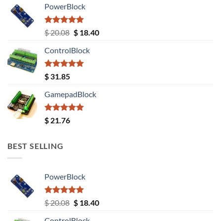
PowerBlock
Rated
5.00
Original
Current
$
20.08
$
18.40
out of 5
price
price
ControlBlock
was:
is:
$ 20.08.
$ 18.40.
Rated
5.00
$
31.85
out of 5
GamepadBlock
Rated
5.00
$
21.76
out of 5
BEST SELLING
PowerBlock
Rated
5.00
Original
Current
$
20.08
$
18.40
out of 5
price
price
ControlBlock