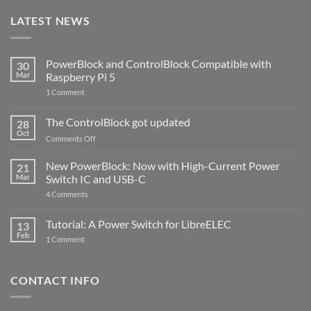
LATEST NEWS
PowerBlock and ControlBlock Compatible with
30
Mar
Raspberry Pi 5
on
1 Comment
PowerBlock
and
ControlBlock
The ControlBlock got updated
28
Compatible
Oct
with
on
Comments Off
Raspberry
The
Pi
ControlBlock
New PowerBlock: Now with High-Current Power
5
21
got
Mar
Switch IC and USB-C
updated
on
4 Comments
New
PowerBlock:
Now
Tutorial: A Power Switch for LibreELEC
13
with
Feb
on
High-
1 Comment
Tutorial:
Current
A
Power
Power
Switch
Switch
IC
CONTACT INFO
for
and
LibreELEC
USB-
C