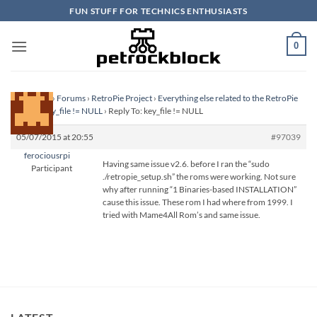
Skip
FUN STUFF FOR TECHNICS ENTHUSIASTS
to
content
0
Homepage
›
Forums
›
RetroPie Project
›
Everything else related to the RetroPie
Project
›
key_file != NULL
›
Reply To: key_file != NULL
05/07/2015 at 20:55
#97039
ferociousrpi
Having same issue v2.6. before I ran the “sudo
Participant
./retropie_setup.sh” the roms were working. Not sure
why after running “1 Binaries-based INSTALLATION”
cause this issue. These rom I had where from 1999. I
tried with Mame4All Rom’s and same issue.