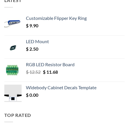
LATEST
Customizable Flipper Key Ring
$
9.90
LED Mount
$
2.50
RGB LED Resistor Board
Original
Current
$
12.52
$
11.68
price
price
was:
is:
Widebody Cabinet Decals Template
$ 12.52.
$ 11.68.
$
0.00
TOP RATED