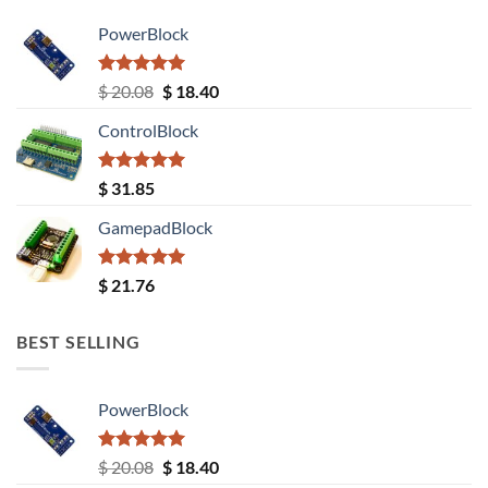
PowerBlock
Rated
5.00
Original
Current
$
20.08
$
18.40
out of 5
price
price
ControlBlock
was:
is:
$ 20.08.
$ 18.40.
Rated
5.00
$
31.85
out of 5
GamepadBlock
Rated
5.00
$
21.76
out of 5
BEST SELLING
PowerBlock
Rated
5.00
Original
Current
$
20.08
$
18.40
out of 5