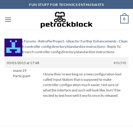
Skip
FUN STUFF FOR TECHNICS ENTHUSIASTS
to
content
0
Homepage
›
Forums
›
RetroPie Project
›
Ideas for Further Enhancements
›
Clean
up retroarch controller config directory/standardize instructions
›
Reply To:
Clean up retroarch controller config directory/standardize instructions
05/01/2015 at 17:48
#96598
mavic19
I know they’re working on a new configuration tool
Participant
called Input Station that is supposed to make
controller configuration much easier. Not sure of
what the interface and such will look like, but I’ll be
excited to test how well it works once its released.