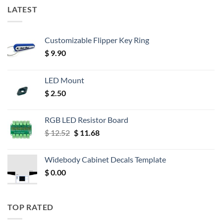
LATEST
Customizable Flipper Key Ring
$
9.90
LED Mount
$
2.50
RGB LED Resistor Board
Original
Current
$
12.52
$
11.68
price
price
was:
is:
Widebody Cabinet Decals Template
$ 12.52.
$ 11.68.
$
0.00
TOP RATED