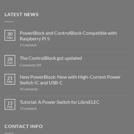
LATEST NEWS
PowerBlock and ControlBlock Compatible with
30
Mar
Raspberry Pi 5
on
1 Comment
PowerBlock
and
ControlBlock
The ControlBlock got updated
28
Compatible
Oct
with
on
Comments Off
Raspberry
The
Pi
ControlBlock
New PowerBlock: Now with High-Current Power
5
21
got
Mar
Switch IC and USB-C
updated
on
4 Comments
New
PowerBlock:
Now
Tutorial: A Power Switch for LibreELEC
13
with
Feb
on
High-
1 Comment
Tutorial:
Current
A
Power
Power
Switch
Switch
IC
CONTACT INFO
for
and
LibreELEC
USB-