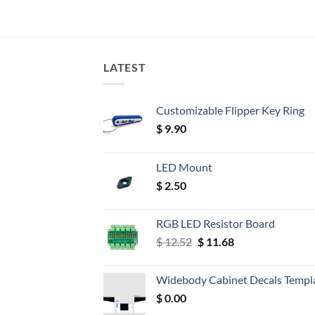
LATEST
Customizable Flipper Key Ring
$
9.90
LED Mount
$
2.50
RGB LED Resistor Board
Original
Current
$
12.52
$
11.68
price
price
was:
is:
Widebody Cabinet Decals Templ
$ 12.52.
$ 11.68.
$
0.00