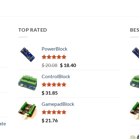
TOP RATED
BES
PowerBlock
Rated
5.00
Original
Current
$
20.08
$
18.40
out of 5
price
price
ControlBlock
was:
is:
$ 20.08.
$ 18.40.
Rated
5.00
$
31.85
out of 5
GamepadBlock
Rated
5.00
$
21.76
ate
out of 5