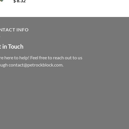
$
8.32
NTACT INFO
 in Touch
e here to help! Feel free to reach out to us
ough contact@petrockblock.com.