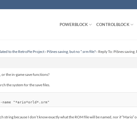
POWERBLOCK
CONTROLBLOCK
lated to the RetroPie Project
›
PiSnes saving, but no *.srm file?
›
Reply To: PiSnes saving, b
 or the in-game save functions?
ch the system for the save files.
rch string because I don’t know exactly what the ROM file will be named, nor if “Mario” 