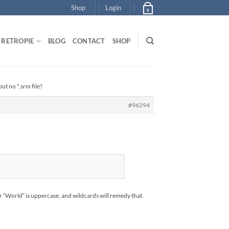
Shop
Login
0
RETROPIE
BLOG
CONTACT
SHOP
ut no *.srm file?
#96294
or “World” is uppercase, and wildcards will remedy that.