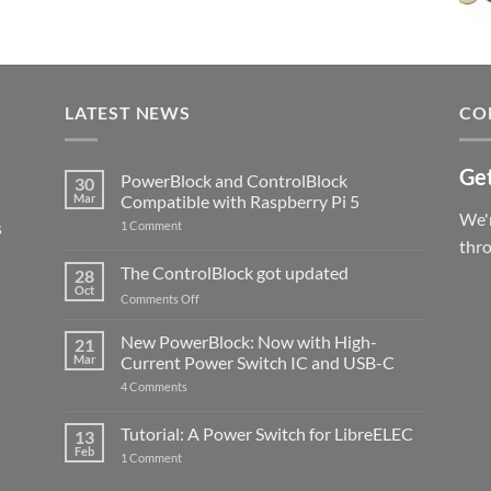
LATEST NEWS
CO
Get
PowerBlock and ControlBlock
30
Mar
Compatible with Raspberry Pi 5
We'r
s
on
1 Comment
PowerBlock
thr
and
ControlBlock
The ControlBlock got updated
28
Compatible
Oct
with
on
Comments Off
Raspberry
The
Pi
ControlBlock
New PowerBlock: Now with High-
5
21
got
Mar
Current Power Switch IC and USB-C
updated
on
4 Comments
New
PowerBlock:
Now
Tutorial: A Power Switch for LibreELEC
13
with
Feb
on
High-
1 Comment
Tutorial:
Current
A
Power