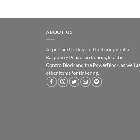
ABOUT US
At petrockblock, you'll find our popular
Raspberry Pi add-on boards, like the
ControlBlock and the PowerBlock, as well a
other items for tinkering.