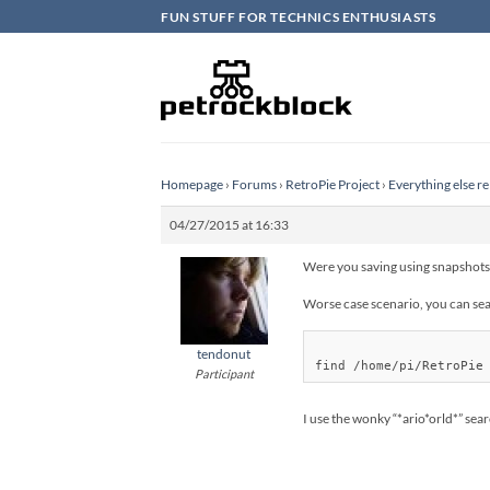
Skip
FUN STUFF FOR TECHNICS ENTHUSIASTS
to
content
Homepage
›
Forums
›
RetroPie Project
›
Everything else re
04/27/2015 at 16:33
Were you saving using snapshots,
Worse case scenario, you can sear
tendonut
Participant
I use the wonky “*ario*orld*” sea