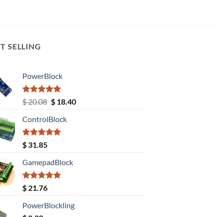
T SELLING
PowerBlock
Rated
5.00
Original
Current
$
20.08
$
18.40
out of 5
price
price
ControlBlock
was:
is:
$ 20.08.
$ 18.40.
Rated
5.00
$
31.85
out of 5
GamepadBlock
Rated
5.00
$
21.76
out of 5
PowerBlockling