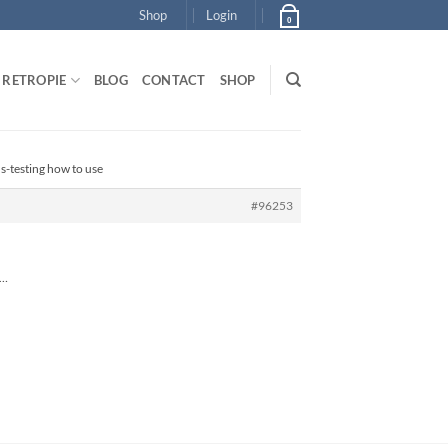
Shop
Login
0
RETROPIE
BLOG
CONTACT
SHOP
-testing how to use
#96253
 …