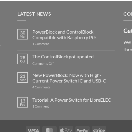
LATEST NEWS
CO
Get
PowerBlock and ControlBlock
30
Mar
Compatible with Raspberry Pi 5
We'r
s
on
1 Comment
PowerBlock
thr
and
ControlBlock
The ControlBlock got updated
28
Compatible
Oct
with
on
Comments Off
Raspberry
The
Pi
ControlBlock
New PowerBlock: Now with High-
5
21
got
Mar
Current Power Switch IC and USB-C
updated
on
4 Comments
New
PowerBlock:
Now
Tutorial: A Power Switch for LibreELEC
13
with
Feb
on
High-
1 Comment
Tutorial:
Current
A
Power
Power
Switch
Switch
IC
for
and
LibreELEC
USB-
Visa
MasterCard
Apple
PayPal
Stripe