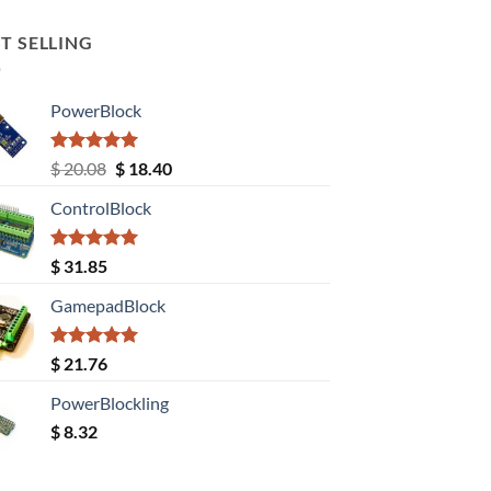
T SELLING
PowerBlock
Rated
5.00
Original
Current
$
20.08
$
18.40
out of 5
price
price
ControlBlock
was:
is:
$ 20.08.
$ 18.40.
Rated
5.00
$
31.85
out of 5
GamepadBlock
Rated
5.00
$
21.76
out of 5
PowerBlockling
$
8.32