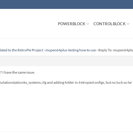
POWERBLOCK
CONTROLBLOCK
lated to the RetroPie Project
›
mupen64plus-testing how to use
›
Reply To: mupen64plus
? I have the same issue.
emulationstation/es_systems.cfg and adding folder in /retropie/configs, but no luck so far