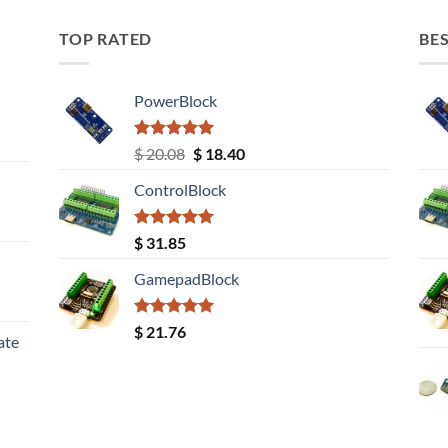
TOP RATED
BES
PowerBlock
Rated
5.00
Original
Current
$
20.08
$
18.40
out of 5
price
price
ControlBlock
was:
is:
$ 20.08.
$ 18.40.
Rated
5.00
$
31.85
out of 5
GamepadBlock
Rated
5.00
$
21.76
ate
out of 5