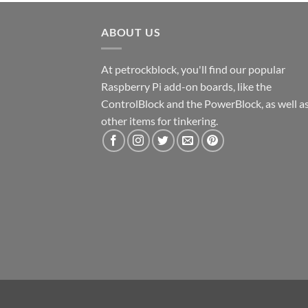
ABOUT US
At petrockblock, you'll find our popular
Raspberry Pi add-on boards, like the
ControlBlock and the PowerBlock, as well a
other items for tinkering.