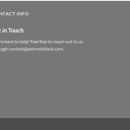
NTACT INFO
 in Touch
e here to help! Feel free to reach out to us
ough contact@petrockblock.com.