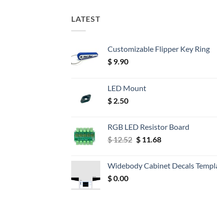
LATEST
Customizable Flipper Key Ring
$
9.90
LED Mount
$
2.50
RGB LED Resistor Board
Original
Current
$
12.52
$
11.68
price
price
was:
is:
Widebody Cabinet Decals Templ
$ 12.52.
$ 11.68.
$
0.00