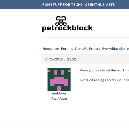
Skip
FUN STUFF FOR TECHNICS ENTHUSIASTS
to
content
Homepage
›
Forums
›
RetroPie Project
›
Everything else re
04/26/2015 at 21:52
Were you able to get this working
I’ve tried adding a section in ~/.
muldoon
Participant