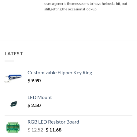
uses a generic themes seems to have helped a bit, but
still getting the occasional lockup.
LATEST
Customizable Flipper Key Ring
$
9.90
LED Mount
$
2.50
RGB LED Resistor Board
Original
Current
$
12.52
$
11.68
price
price