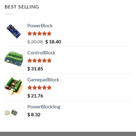
BEST SELLING
PowerBlock
Rated
5.00
Original
Current
$
20.08
$
18.40
out of 5
price
price
ControlBlock
was:
is:
$ 20.08.
$ 18.40.
Rated
5.00
$
31.85
out of 5
GamepadBlock
Rated
5.00
$
21.76
out of 5
PowerBlockling
$
8.32