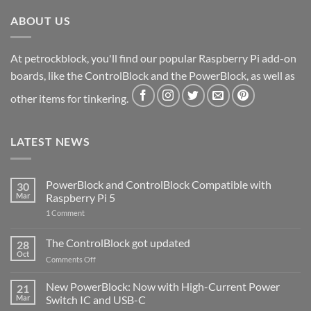
ABOUT US
At petrockblock, you'll find our popular Raspberry Pi add-on
boards, like the ControlBlock and the PowerBlock, as well as
other items for tinkering.
LATEST NEWS
PowerBlock and ControlBlock Compatible with
30
Mar
Raspberry Pi 5
on
1 Comment
PowerBlock
and
ControlBlock
The ControlBlock got updated
28
Compatible
Oct
with
on
Comments Off
Raspberry
The
Pi
ControlBlock
New PowerBlock: Now with High-Current Power
5
21
got
Mar
Switch IC and USB-C
updated