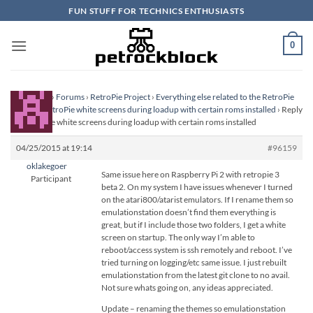
Skip
FUN STUFF FOR TECHNICS ENTHUSIASTS
to
content
0
Homepage
›
Forums
›
RetroPie Project
›
Everything else related to the RetroPie
Project
›
RetroPie white screens during loadup with certain roms installed
›
Reply
To: RetroPie white screens during loadup with certain roms installed
04/25/2015 at 19:14
#96159
oklakegoer
Same issue here on Raspberry Pi 2 with retropie 3
Participant
beta 2. On my system I have issues whenever I turned
on the atari800/atarist emulators. If I rename them so
emulationstation doesn’t find them everything is
great, but if I include those two folders, I get a white
screen on startup. The only way I’m able to
reboot/access system is ssh remotely and reboot. I’ve
tried turning on logging/etc same issue. I just rebuilt
emulationstation from the latest git clone to no avail.
Not sure whats going on, any ideas appreciated.
Update – renaming the themes so emulationstation