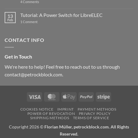
on
4 Comments
New
PowerBlock:
Now
Tutorial: A Power Switch for LibreELEC
13
with
Feb
on
High-
1 Comment
Tutorial:
Current
A
Power
Power
Switch
Switch
IC
CONTACT INFO
for
and
LibreELEC
USB-
C
Get in Touch
We're here to help! Feel free to reach out to us through
contact@petrockblock.com.
Visa
MasterCard
Apple
PayPal
Stripe
Pay
COOKIES NOTICE
IMPRINT
PAYMENT METHODS
POWER OF REVOCATION
PRIVACY POLICY
SHIPPING METHODS
TERMS OF SERVICE
Copyright 2026 ©
Florian Müller, petrockblock.com. All Rights
Reserved.