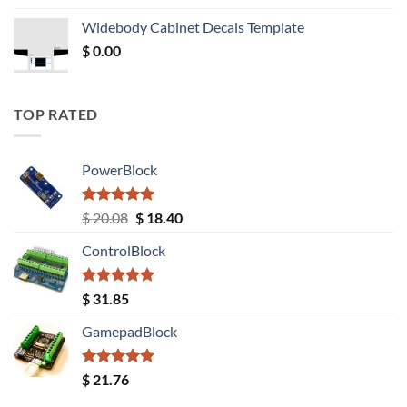
was:
is:
Widebody Cabinet Decals Template
$ 12.52.
$ 11.68.
$
0.00
TOP RATED
PowerBlock
Rated
5.00
Original
Current
$
20.08
$
18.40
out of 5
price
price
ControlBlock
was:
is:
$ 20.08.
$ 18.40.
Rated
5.00
$
31.85
out of 5
GamepadBlock
Rated
5.00
$
21.76
out of 5