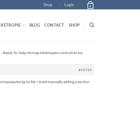
Shop
Login
0
RETROPIE
BLOG
CONTACT
SHOP
.
›
Reply To: help me map N64mupen controls to my
#95749
 inputautocfg.ini file. I tried manually adding a section