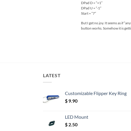
DPad D = “+1”
DPad U = “-1”
Start = “7”
But I get no joy. It seems as if “
button works. Somehow it is gett
LATEST
Customizable Flipper Key Ring
$
9.90
LED Mount
$
2.50