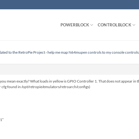
POWERBLOCK
CONTROLBLOCK
lated to the RetroPie Project
›
help me map N64mupen controls to my console controls
 you mean exactly? What loads in yellow is GPIO Controller 1. That does not appear in the
r cfg found in /opt/retropie/emulators/retroarch/configs)
 1”