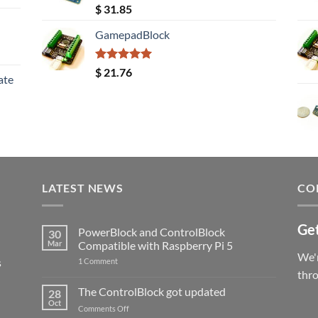
Rated
5.00
$
31.85
out of 5
GamepadBlock
Rated
5.00
$
21.76
ate
out of 5
LATEST NEWS
CO
Get
PowerBlock and ControlBlock
30
Mar
Compatible with Raspberry Pi 5
We'r
s
on
1 Comment
PowerBlock
thr
and
ControlBlock
The ControlBlock got updated
28
Compatible
Oct
with
on
Comments Off
Raspberry