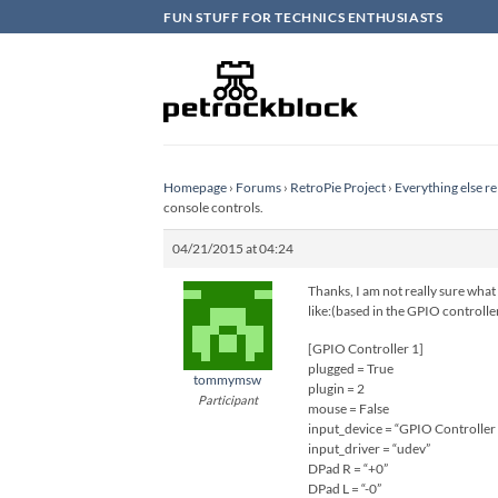
Skip
FUN STUFF FOR TECHNICS ENTHUSIASTS
to
content
Homepage
›
Forums
›
RetroPie Project
›
Everything else re
console controls.
04/21/2015 at 04:24
Thanks, I am not really sure what
like:(based in the GPIO controlle
[GPIO Controller 1]
plugged = True
tommymsw
plugin = 2
Participant
mouse = False
input_device = “GPIO Controller
input_driver = “udev”
DPad R = “+0”
DPad L = “-0”