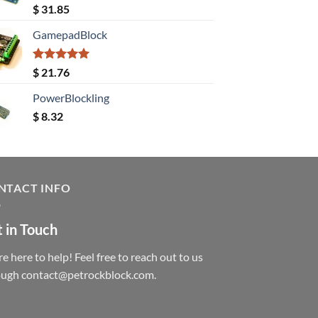
Rated
5.00
$
31.85
out of 5
GamepadBlock
Rated
5.00
$
21.76
out of 5
PowerBlockling
$
8.32
NTACT INFO
 in Touch
e here to help! Feel free to reach out to us
ough contact@petrockblock.com.