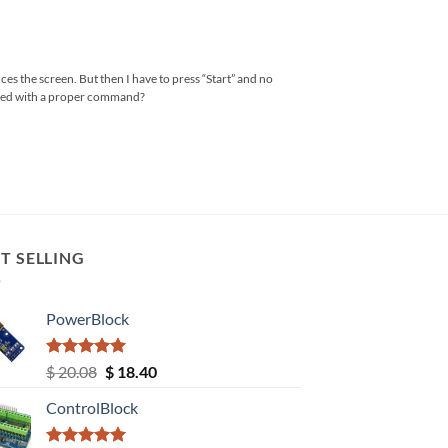
nces the screen. But then I have to press “Start” and no
tered with a proper command?
T SELLING
PowerBlock
Rated
5.00
Original
Current
$
20.08
$
18.40
out of 5
price
price
ControlBlock
was:
is:
$ 20.08.
$ 18.40.