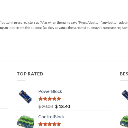
any” button I press registers as “A” as when the game says “Press A button” any button adva
ing an input from the buttons (as they advance the screens) but maybe none are regis
TOP RATED
BES
PowerBlock
Rated
5.00
Original
Current
$
20.08
$
18.40
out of 5
price
price
ControlBlock
was:
is:
$ 20.08.
$ 18.40.