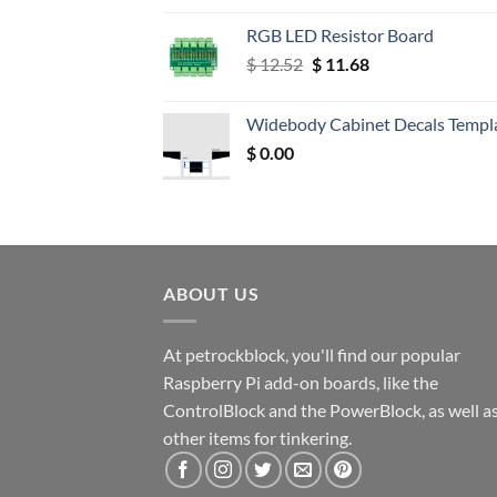
RGB LED Resistor Board
Original
Current
$
12.52
$
11.68
price
price
was:
is:
Widebody Cabinet Decals Templ
$ 12.52.
$ 11.68.
$
0.00
ABOUT US
At petrockblock, you'll find our popular
Raspberry Pi add-on boards, like the
ControlBlock and the PowerBlock, as well a
other items for tinkering.