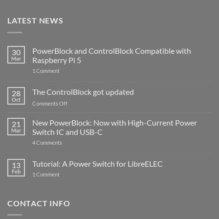
LATEST NEWS
PowerBlock and ControlBlock Compatible with
30
Mar
Raspberry Pi 5
on
1 Comment
PowerBlock
and
ControlBlock
The ControlBlock got updated
28
Compatible
Oct
with
on
Comments Off
Raspberry
The
Pi
ControlBlock
New PowerBlock: Now with High-Current Power
5
21
got
Mar
Switch IC and USB-C
updated
on
4 Comments
New
PowerBlock:
Now
Tutorial: A Power Switch for LibreELEC
13
with
Feb
on
High-
1 Comment
Tutorial:
Current
A
Power
Power
Switch
Switch
IC
CONTACT INFO
for
and
LibreELEC
USB-
C