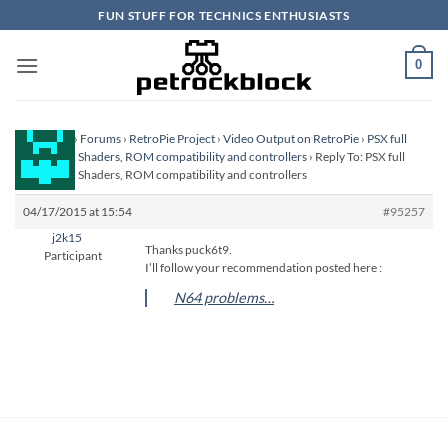
Skip
FUN STUFF FOR TECHNICS ENTHUSIASTS
to
content
0
Homepage
›
Forums
›
RetroPie Project
›
Video Output on RetroPie
›
PSX full
screen, PSX Shaders, ROM compatibility and controllers
›
Reply To: PSX full
screen, PSX Shaders, ROM compatibility and controllers
04/17/2015 at 15:54
#95257
j2k15
Thanks puck6t9.
Participant
I’ll follow your recommendation posted here :
N64 problems…