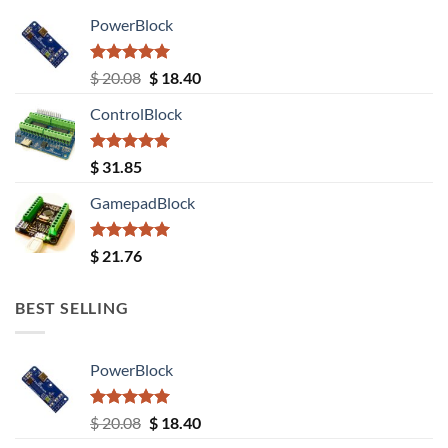
PowerBlock
Rated
5.00
Original
Current
$
20.08
$
18.40
out of 5
price
price
ControlBlock
was:
is:
$ 20.08.
$ 18.40.
Rated
5.00
$
31.85
out of 5
GamepadBlock
Rated
5.00
$
21.76
out of 5
BEST SELLING
PowerBlock
Rated
5.00
Original
Current
$
20.08
$
18.40
out of 5
price
price