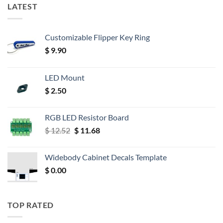
LATEST
Customizable Flipper Key Ring
$
9.90
LED Mount
$
2.50
RGB LED Resistor Board
Original
Current
$
12.52
$
11.68
price
price
was:
is:
Widebody Cabinet Decals Template
$ 12.52.
$ 11.68.
$
0.00
TOP RATED