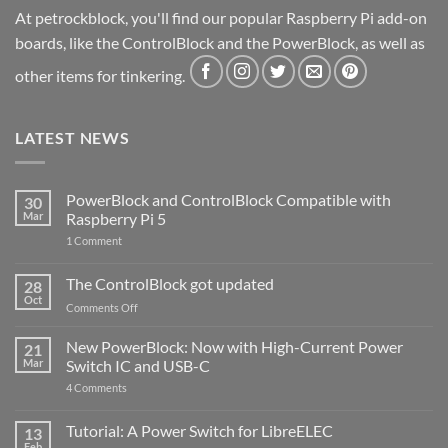
At petrockblock, you'll find our popular Raspberry Pi add-on
boards, like the ControlBlock and the PowerBlock, as well as
other items for tinkering.
LATEST NEWS
PowerBlock and ControlBlock Compatible with
30
Mar
Raspberry Pi 5
on
1 Comment
PowerBlock
and
ControlBlock
The ControlBlock got updated
28
Compatible
Oct
with
on
Comments Off
Raspberry
The
Pi
ControlBlock
New PowerBlock: Now with High-Current Power
5
21
got
Mar
Switch IC and USB-C
updated
on
4 Comments
New
PowerBlock:
Now
Tutorial: A Power Switch for LibreELEC
13
with
Feb