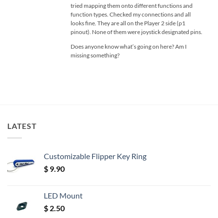
tried mapping them onto different functions and
function types. Checked my connections and all
looks fine. They are all on the Player 2 side (p1
pinout). None of them were joystick designated pins.
Does anyone know what’s going on here? Am I
missing something?
LATEST
Customizable Flipper Key Ring
$
9.90
LED Mount
$
2.50