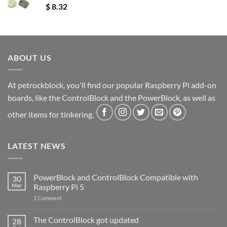
$
8.32
ABOUT US
At petrockblock, you'll find our popular Raspberry Pi add-on
boards, like the ControlBlock and the PowerBlock, as well as
other items for tinkering.
LATEST NEWS
PowerBlock and ControlBlock Compatible with
30
Mar
Raspberry Pi 5
on
1 Comment
PowerBlock
and
ControlBlock
The ControlBlock got updated
28
Compatible