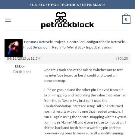
Skip
FUN STUFF FOR TECHNICS ENTHUSIASTS
to
content
0
Homepage
›
Forums
›
RetroPie Project
›
Controller Configuration in RetroPie
›
Weird Stick Input Behaviour.
›
Reply To: Weird Stick Input Behaviour.
04/16/2015 at 11:54
#95120
EkDor
Update: I took one of the micro switches out to test
Participant
my interface board as best I could and to get an
accurate map.
1 Pin on ground and the other pin I moved from pin
to pin mapping and recording the value that returned
from the software. My first run I used the
EmulationStation interface setup. All pins returned
normal results with only one that needed a wiggle. I
ran all again using the control mapping within Gyruss
running in Mame4All and 6 pins refuse to map at all. I
shifted back and forth from a working pin and the
non-working ones to make sure all was still running. I