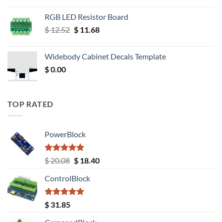
RGB LED Resistor Board
Original
Current
$
12.52
$
11.68
price
price
was:
is:
Widebody Cabinet Decals Template
$ 12.52.
$ 11.68.
$
0.00
TOP RATED
PowerBlock
Rated
5.00
Original
Current
$
20.08
$
18.40
out of 5
price
price
ControlBlock
was:
is:
$ 20.08.
$ 18.40.
Rated
5.00
$
31.85
out of 5