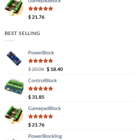
GamepadBlock
Rated
5.00
$
21.76
out of 5
BEST SELLING
PowerBlock
Rated
5.00
Original
Current
$
20.08
$
18.40
out of 5
price
price
ControlBlock
was:
is:
$ 20.08.
$ 18.40.
Rated
5.00
$
31.85
out of 5
GamepadBlock
Rated
5.00
$
21.76
out of 5
PowerBlockling