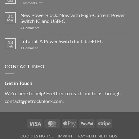
Oct
with
on
Comments Off
Raspberry
The
Pi
ControlBlock
New PowerBlock: Now with High-Current Power
5
21
got
Mar
Switch IC and USB-C
updated
on
4 Comments
New
PowerBlock:
Now
Tutorial: A Power Switch for LibreELEC
13
with
Feb
on
High-
1 Comment
Tutorial:
Current
A
Power
Power
Switch
Switch
IC
CONTACT INFO
for
and
LibreELEC
USB-
C
Get in Touch
We're here to help! Feel free to reach out to us through
contact@petrockblock.com.
Visa
MasterCard
Apple
PayPal
Stripe
Pay
COOKIES NOTICE
IMPRINT
PAYMENT METHODS