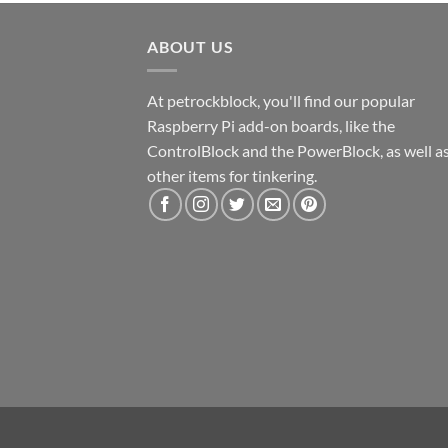
ABOUT US
At petrockblock, you'll find our popular
Raspberry Pi add-on boards, like the
ControlBlock and the PowerBlock, as well a
other items for tinkering.