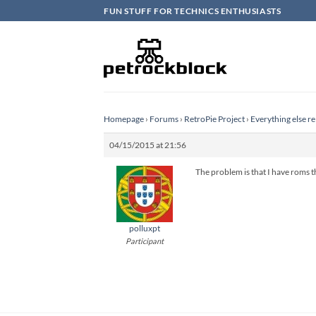
Skip
FUN STUFF FOR TECHNICS ENTHUSIASTS
to
content
Homepage
›
Forums
›
RetroPie Project
›
Everything else re
04/15/2015 at 21:56
The problem is that I have roms t
polluxpt
Participant