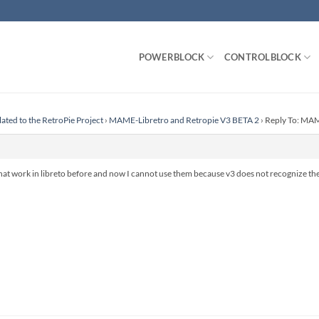
POWERBLOCK
CONTROLBLOCK
lated to the RetroPie Project
›
MAME-Libretro and Retropie V3 BETA 2
›
Reply To: MAM
hat work in libreto before and now I cannot use them because v3 does not recognize the