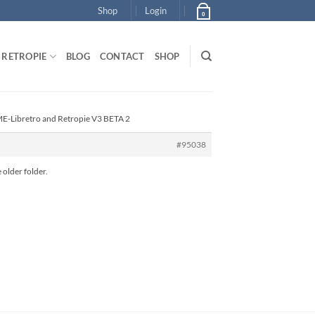
Shop
Login
0
RETROPIE
BLOG
CONTACT
SHOP
E-Libretro and Retropie V3 BETA 2
#95038
 older folder.