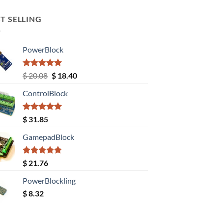
T SELLING
PowerBlock
Rated
5.00
Original
Current
$
20.08
$
18.40
out of 5
price
price
ControlBlock
was:
is:
$ 20.08.
$ 18.40.
Rated
5.00
$
31.85
out of 5
GamepadBlock
Rated
5.00
$
21.76
out of 5
PowerBlockling
$
8.32