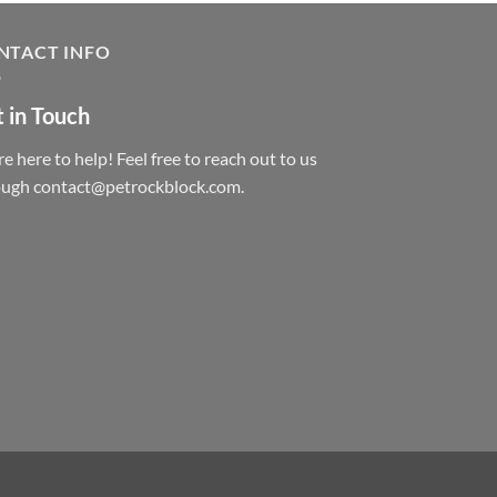
NTACT INFO
 in Touch
e here to help! Feel free to reach out to us
ough contact@petrockblock.com.