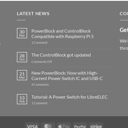
LATEST NEWS
CO
Get
PowerBlock and ControlBlock
30
Mar
Compatible with Raspberry Pi 5
We'r
s
on
1 Comment
PowerBlock
thr
and
ControlBlock
The ControlBlock got updated
28
Compatible
Oct
with
on
Comments Off
Raspberry
The
Pi
ControlBlock
New PowerBlock: Now with High-
5
21
got
Mar
Current Power Switch IC and USB-C
updated
on
4 Comments
New
PowerBlock:
Now
Tutorial: A Power Switch for LibreELEC
13
with
Feb
on
High-
1 Comment
Tutorial:
Current
A
Power
Power
Switch
Switch
IC
for
and
LibreELEC
USB-
Visa
MasterCard
Apple
PayPal
Stripe