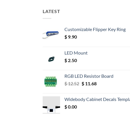
LATEST
Customizable Flipper Key Ring
$
9.90
LED Mount
$
2.50
RGB LED Resistor Board
Original
Current
$
12.52
$
11.68
price
price
was:
is:
Widebody Cabinet Decals Templ
$ 12.52.
$ 11.68.
$
0.00