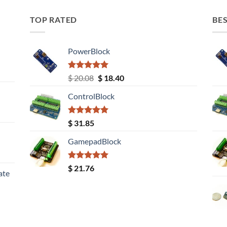
TOP RATED
BES
PowerBlock
Rated
5.00
Original
Current
$
20.08
$
18.40
out of 5
price
price
ControlBlock
was:
is:
$ 20.08.
$ 18.40.
Rated
5.00
$
31.85
out of 5
GamepadBlock
Rated
5.00
$
21.76
ate
out of 5