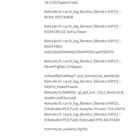
16 (CD)/SuperGrafx)
RetroArch: rarch_log_libretro: [libretro INFO] ::
ROM: 455710KiB
RetroArch: rarch_log_libretro: [libretro INFO] ::
ROM CRC32: 0xf1a70eee
RetroArch: rarch_log_libretro: [libretro INFO] ::
ROM MD5:
0xb228a009efd4dc05e999201ae5928391
RetroArch: rarch_log_libretro: [libretro INFO] ::
Street Fighter 2 Mapper
unhandled setting F: pce_fast.mouse_sensitivity
RetroArch: rarch_log_libretro: [libretro INFO] ::
MDFN_MakeFName:
RetroArch [WARN] :: gl_glsl_init :: [GL]: Stock GLSL
shaders will be used.
RetroArch: rarch_log_libretro: [libretro INFO] ::
[Mednafen PCE Fast]: Samples / Frame: 734.33076
RetroArch: rarch_log_libretro: [libretro INFO] ::
[Mednafen PCE Fast]: Estimated FPS: 60.05468
from my es_systems.cfg file: