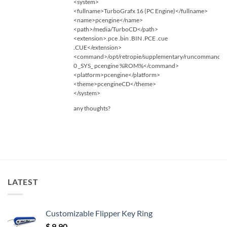
<system>
<fullname>TurboGrafx 16 (PC Engine)</fullname>
<name>pcengine</name>
<path>/media/TurboCD</path>
<extension>.pce .bin .BIN .PCE .cue
.CUE</extension>
<command>/opt/retropie/supplementary/runcommand/
0 _SYS_ pcengine %ROM%</command>
<platform>pcengine</platform>
<theme>pcengineCD</theme>
</system>
any thoughts?
LATEST
Customizable Flipper Key Ring
$
9.90