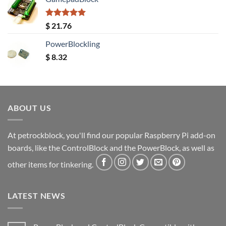
Rated
5.00
$
21.76
out of 5
PowerBlockling
$
8.32
ABOUT US
At petrockblock, you'll find our popular Raspberry Pi add-on
boards, like the ControlBlock and the PowerBlock, as well as
other items for tinkering.
LATEST NEWS