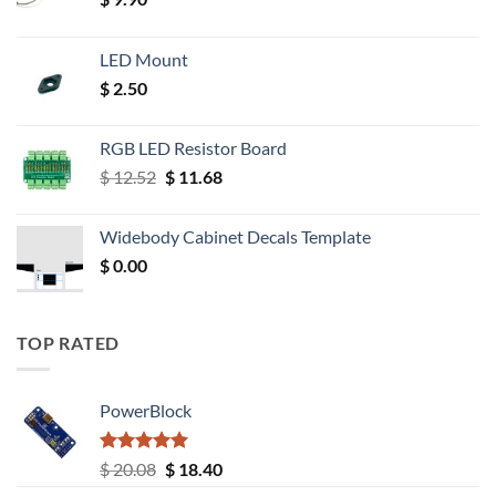
LED Mount
$
2.50
RGB LED Resistor Board
Original
Current
$
12.52
$
11.68
price
price
was:
is:
Widebody Cabinet Decals Template
$ 12.52.
$ 11.68.
$
0.00
TOP RATED
PowerBlock
Rated
5.00
Original
Current
$
20.08
$
18.40
out of 5
price
price