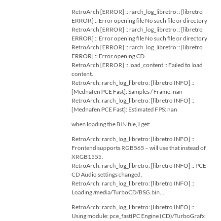
RetroArch [ERROR] :: rarch_log_libretro :: [libretro
ERROR] :: Error opening file No such file or directory
RetroArch [ERROR] :: rarch_log_libretro :: [libretro
ERROR] :: Error opening file No such file or directory
RetroArch [ERROR] :: rarch_log_libretro :: [libretro
ERROR] :: Error opening CD.
RetroArch [ERROR] :: load_content :: Failed to load
content.
RetroArch: rarch_log_libretro: [libretro INFO] ::
[Mednafen PCE Fast]: Samples / Frame: nan
RetroArch: rarch_log_libretro: [libretro INFO] ::
[Mednafen PCE Fast]: Estimated FPS: nan
when loading the BIN file, I get:
RetroArch: rarch_log_libretro: [libretro INFO] ::
Frontend supports RGB565 – will use that instead of
XRGB1555.
RetroArch: rarch_log_libretro: [libretro INFO] :: PCE
CD Audio settings changed.
RetroArch: rarch_log_libretro: [libretro INFO] ::
Loading /media/TurboCD/BSG.bin…
RetroArch: rarch_log_libretro: [libretro INFO] ::
Using module: pce_fast(PC Engine (CD)/TurboGrafx