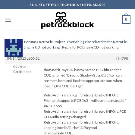
Skip
FUN STUFF FOR TECHNICS ENTHUSIASTS
to
content
0
Homepage
›
Forums
›
RetroPie Project
›
Everything else related to the RetroPie
Project
›
PC Engine CD not working
›
Reply To: PC Engine CD not working
04/14/2015 at 00:31
#94798
d8thstar
thats not it. my BIN is now named BSG.bin and the
Participant
CUE is named “Beyond ShadowGate.CUE” so i can
see them both and load the appropriate one. when
loading the CUE file, I get:
RetroArch: rarch_log_libretro: [libretro INFO] ::
Frontend supports RGB565 – will use that instead of
XRGB1555.
RetroArch: rarch_log_libretro: [libretro INFO] :: PCE
CD Audio settings changed.
RetroArch: rarch_log_libretro: [libretro INFO] ::
Loading /media/TurboCD/Beyond
ShadowGate.CUE…