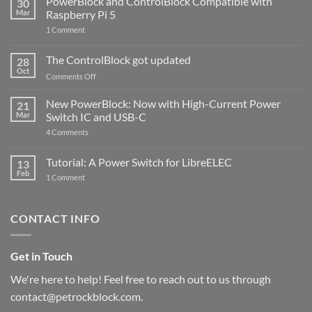
PowerBlock and ControlBlock Compatible with
30
Mar
Raspberry Pi 5
on
1 Comment
PowerBlock
and
ControlBlock
The ControlBlock got updated
28
Compatible
Oct
with
on
Comments Off
Raspberry
The
Pi
ControlBlock
New PowerBlock: Now with High-Current Power
5
21
got
Mar
Switch IC and USB-C
updated
on
4 Comments
New
PowerBlock:
Now
Tutorial: A Power Switch for LibreELEC
13
with
Feb
on
High-
1 Comment
Tutorial:
Current
A
Power
Power
Switch
Switch
IC
CONTACT INFO
for
and
LibreELEC
USB-
C
Get in Touch
We're here to help! Feel free to reach out to us through
contact@petrockblock.com.