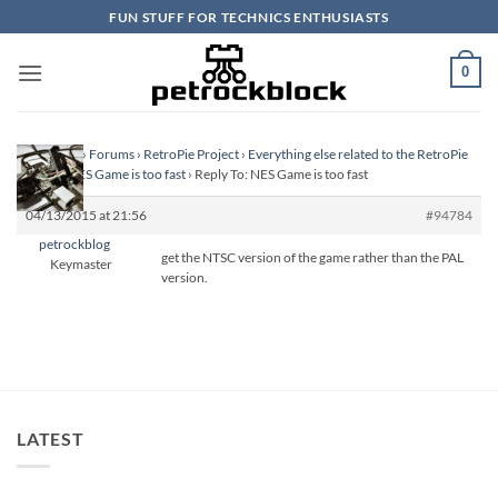
Skip
FUN STUFF FOR TECHNICS ENTHUSIASTS
to
content
0
Homepage
›
Forums
›
RetroPie Project
›
Everything else related to the RetroPie
Project
›
NES Game is too fast
›
Reply To: NES Game is too fast
04/13/2015 at 21:56
#94784
petrockblog
get the NTSC version of the game rather than the PAL
Keymaster
version.
LATEST