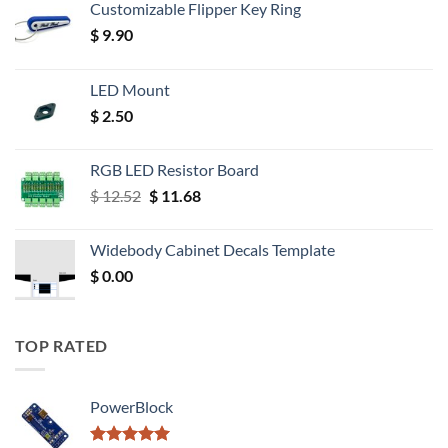
Customizable Flipper Key Ring
$
9.90
LED Mount
$
2.50
RGB LED Resistor Board
Original
Current
$
12.52
$
11.68
price
price
was:
is:
Widebody Cabinet Decals Template
$ 12.52.
$ 11.68.
$
0.00
TOP RATED
PowerBlock