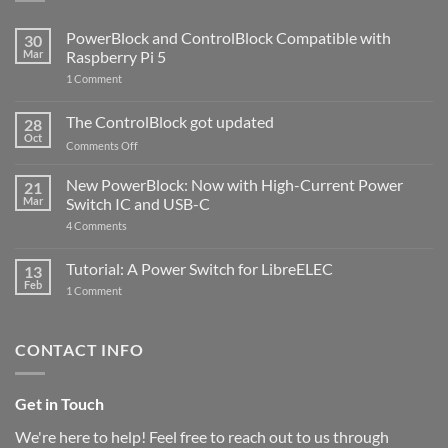
PowerBlock and ControlBlock Compatible with
30
Mar
Raspberry Pi 5
on
1 Comment
PowerBlock
and
ControlBlock
The ControlBlock got updated
28
Compatible
Oct
with
on
Comments Off
Raspberry
The
Pi
ControlBlock
New PowerBlock: Now with High-Current Power
5
21
got
Mar
Switch IC and USB-C
updated
on
4 Comments
New
PowerBlock:
Now
Tutorial: A Power Switch for LibreELEC
13
with
Feb
on
High-
1 Comment
Tutorial:
Current
A
Power
Power
Switch
Switch
IC
CONTACT INFO
for
and
LibreELEC
USB-
C
Get in Touch
We're here to help! Feel free to reach out to us through