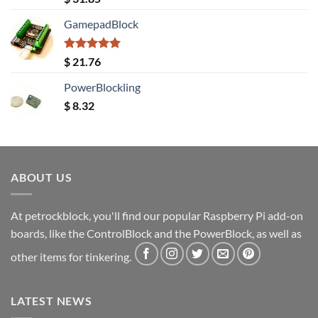
out of 5
GamepadBlock
Rated
5.00
$
21.76
out of 5
PowerBlockling
$
8.32
ABOUT US
At petrockblock, you'll find our popular Raspberry Pi add-on
boards, like the ControlBlock and the PowerBlock, as well as
other items for tinkering.
LATEST NEWS