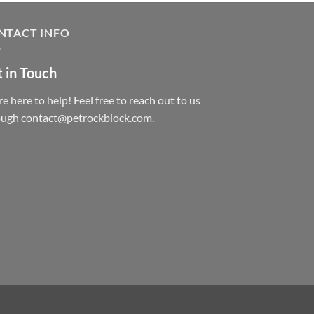
NTACT INFO
 in Touch
e here to help! Feel free to reach out to us
ough contact@petrockblock.com.