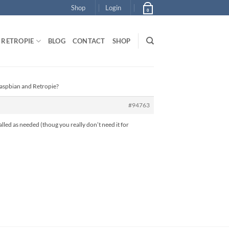
Shop
Login
0
RETROPIE
BLOG
CONTACT
SHOP
Raspbian and Retropie?
#94763
alled as needed (thoug you really don’t need it for