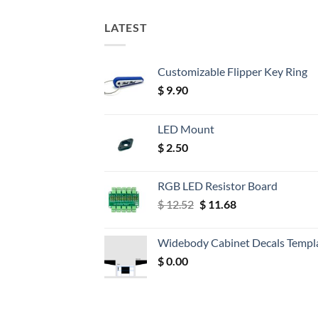
LATEST
Customizable Flipper Key Ring
$
9.90
LED Mount
$
2.50
RGB LED Resistor Board
Original
Current
$
12.52
$
11.68
price
price
was:
is:
Widebody Cabinet Decals Templ
$ 12.52.
$ 11.68.
$
0.00