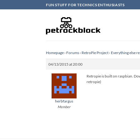
Skip
FUN STUFF FOR TECHNICS ENTHUSIASTS
to
content
Homepage
›
Forums
›
RetroPie Project
›
Everything else re
04/13/2015 at 20:00
Retropie is built on raspbian. Dow
retropie)
herbfargus
Member