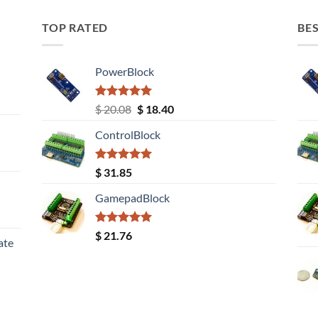
TOP RATED
BES
PowerBlock
Rated
5.00
Original
Current
$
20.08
$
18.40
out of 5
price
price
ControlBlock
was:
is:
$ 20.08.
$ 18.40.
Rated
5.00
$
31.85
out of 5
GamepadBlock
Rated
5.00
$
21.76
ate
out of 5