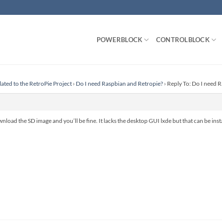
POWERBLOCK
CONTROLBLOCK
lated to the RetroPie Project
›
Do I need Raspbian and Retropie?
›
Reply To: Do I need 
nload the SD image and you’ll be fine. It lacks the desktop GUI lxde but that can be inst