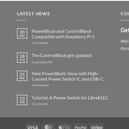
LATEST NEWS
CO
Get
PowerBlock and ControlBlock
30
Mar
Compatible with Raspberry Pi 5
We'r
s
on
1 Comment
PowerBlock
thr
and
ControlBlock
The ControlBlock got updated
28
Compatible
Oct
with
on
Comments Off
Raspberry
The
Pi
ControlBlock
New PowerBlock: Now with High-
5
21
got
Mar
Current Power Switch IC and USB-C
updated
on
4 Comments
New
PowerBlock:
Now
Tutorial: A Power Switch for LibreELEC
13
with
Feb
on
High-
1 Comment
Tutorial:
Current
A
Power
Power
Switch
Switch
IC
for
and
LibreELEC
USB-
Visa
MasterCard
Apple
PayPal
Stripe