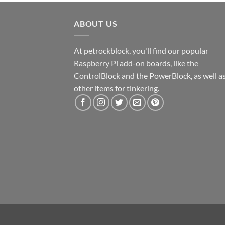
ABOUT US
At petrockblock, you'll find our popular
Raspberry Pi add-on boards, like the
ControlBlock and the PowerBlock, as well a
other items for tinkering.