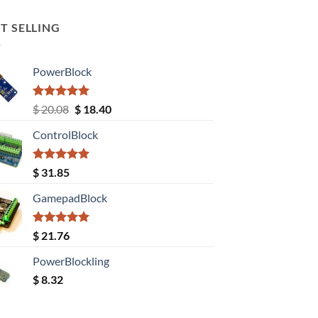
T SELLING
PowerBlock
Rated
5.00
Original
Current
$
20.08
$
18.40
out of 5
price
price
ControlBlock
was:
is:
$ 20.08.
$ 18.40.
Rated
5.00
$
31.85
out of 5
GamepadBlock
Rated
5.00
$
21.76
out of 5
PowerBlockling
$
8.32