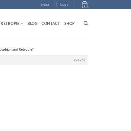
Shop
Login
0
RETROPIE
BLOG
CONTACT
SHOP
Raspbian and Retropie?
#94762