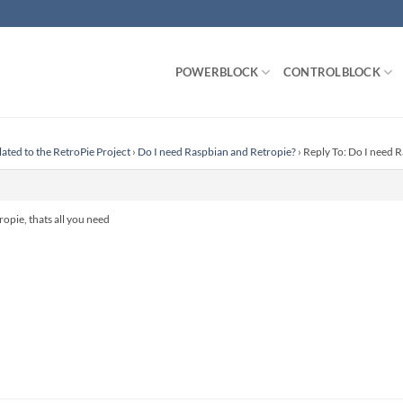
POWERBLOCK
CONTROLBLOCK
lated to the RetroPie Project
›
Do I need Raspbian and Retropie?
›
Reply To: Do I need 
ropie, thats all you need