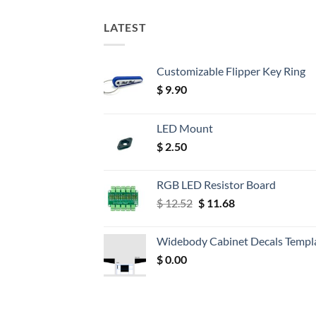
LATEST
Customizable Flipper Key Ring
$
9.90
LED Mount
$
2.50
RGB LED Resistor Board
Original
Current
$
12.52
$
11.68
price
price
was:
is:
Widebody Cabinet Decals Templ
$ 12.52.
$ 11.68.
$
0.00