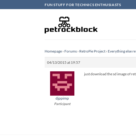
Skip
FUN STUFF FOR TECHNICS ENTHUSIASTS
to
content
Homepage
›
Forums
›
RetroPie Project
›
Everything else re
04/13/2015 at 19:57
just download the sd image of ret
djppimp
Participant