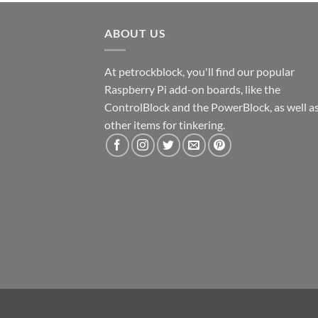
ABOUT US
At petrockblock, you'll find our popular
Raspberry Pi add-on boards, like the
ControlBlock and the PowerBlock, as well a
other items for tinkering.