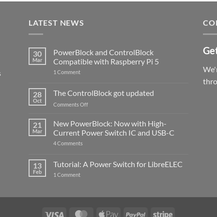
LATEST NEWS
CO
Get
PowerBlock and ControlBlock
30
Mar
Compatible with Raspberry Pi 5
We'r
s
on
1 Comment
PowerBlock
thr
and
ControlBlock
The ControlBlock got updated
28
Compatible
Oct
with
on
Comments Off
Raspberry
The
Pi
ControlBlock
New PowerBlock: Now with High-
5
21
got
Mar
Current Power Switch IC and USB-C
updated
on
4 Comments
New
PowerBlock:
Now
Tutorial: A Power Switch for LibreELEC
13
with
Feb
on
High-
1 Comment
Tutorial:
Current
A
Power
Power
Switch
Switch
IC
for
and
LibreELEC
USB-
Visa
MasterCard
Apple
PayPal
Stripe