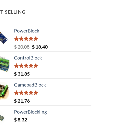
T SELLING
PowerBlock
Rated
5.00
Original
Current
$
20.08
$
18.40
out of 5
price
price
ControlBlock
was:
is:
$ 20.08.
$ 18.40.
Rated
5.00
$
31.85
out of 5
GamepadBlock
Rated
5.00
$
21.76
out of 5
PowerBlockling
$
8.32