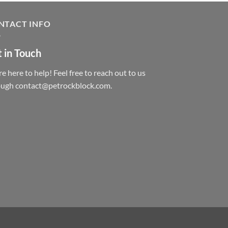
NTACT INFO
 in Touch
e here to help! Feel free to reach out to us
ough contact@petrockblock.com.