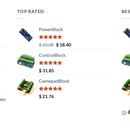
TOP RATED
BES
PowerBlock
Rated
5.00
Original
Current
$
20.08
$
18.40
out of 5
price
price
ControlBlock
was:
is:
$ 20.08.
$ 18.40.
Rated
5.00
$
31.85
out of 5
GamepadBlock
Rated
5.00
$
21.76
ate
out of 5