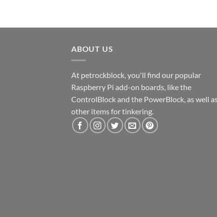
ABOUT US
At petrockblock, you'll find our popular
Raspberry Pi add-on boards, like the
ControlBlock and the PowerBlock, as well a
other items for tinkering.