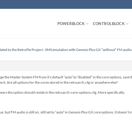
POWERBLOCK
CONTROLBLOCK
lated to the RetroPie Project
›
SMS emulation with Genesis Plus GX *without* FM audio
ge the Master System FM from it’s default “auto” to “disabled” in the core options, save t
ee it. Are all options for the cores stored in the retroarch.cfg or anywhere else?
ears the option should reside in the retroarch-core-options.cfg. More specifically:
, but FM audio is still on, still set to “auto” in Genesis Plus GX core options. It doesn’t ma