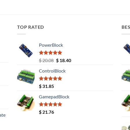
TOP RATED
BES
PowerBlock
Rated
5.00
Original
Current
$
20.08
$
18.40
out of 5
price
price
ControlBlock
was:
is:
$ 20.08.
$ 18.40.
Rated
5.00
$
31.85
out of 5
GamepadBlock
Rated
5.00
$
21.76
ate
out of 5