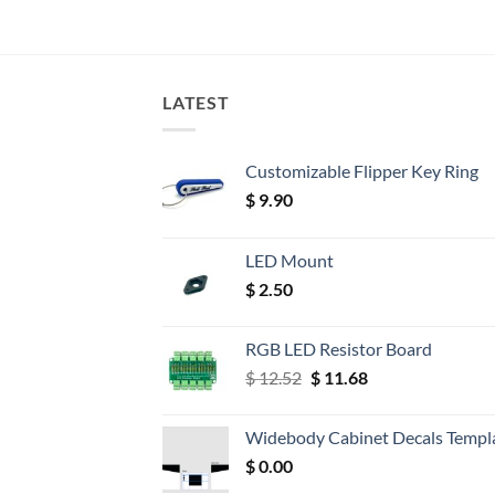
LATEST
Customizable Flipper Key Ring
$
9.90
LED Mount
$
2.50
RGB LED Resistor Board
Original
Current
$
12.52
$
11.68
price
price
was:
is:
Widebody Cabinet Decals Templ
$ 12.52.
$ 11.68.
$
0.00