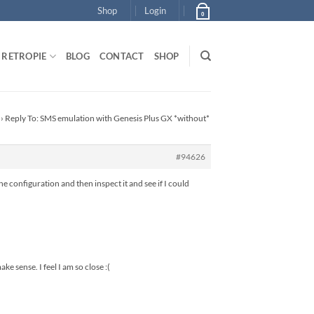
Shop
Login
0
RETROPIE
BLOG
CONTACT
SHOP
›
Reply To: SMS emulation with Genesis Plus GX *without*
#94626
he configuration and then inspect it and see if I could
ke sense. I feel I am so close :(