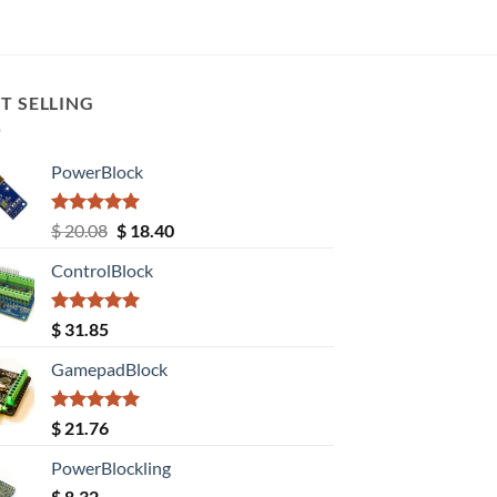
T SELLING
PowerBlock
Rated
5.00
Original
Current
$
20.08
$
18.40
out of 5
price
price
ControlBlock
was:
is:
$ 20.08.
$ 18.40.
Rated
5.00
$
31.85
out of 5
GamepadBlock
Rated
5.00
$
21.76
out of 5
PowerBlockling
$
8.32