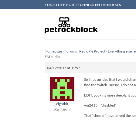
Skip
FUN STUFF FOR TECHNICS ENTHUSIASTS
to
content
Homepage
›
Forums
›
RetroPie Project
›
Everything else re
FM audio
04/12/2015 at 01:57
So I had an idea that I would chan
find the switch. But no, I do not s
EDIT: Looking more deeply, it app
eightbit
ym2413 = “disabled”
Participant
That *should* have solved the issue