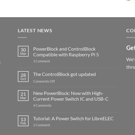
LATEST NEWS
CO
Get
PowerBlock and ControlBlock
30
Mar
Compatible with Raspberry Pi 5
We'r
s
on
1 Comment
PowerBlock
thr
and
ControlBlock
The ControlBlock got updated
28
Compatible
Oct
with
on
Comments Off
Raspberry
The
Pi
ControlBlock
New PowerBlock: Now with High-
5
21
got
Mar
Current Power Switch IC and USB-C
updated
on
4 Comments
New
PowerBlock:
Now
Tutorial: A Power Switch for LibreELEC
13
with
Feb
on
High-
1 Comment
Tutorial:
Current
A
Power