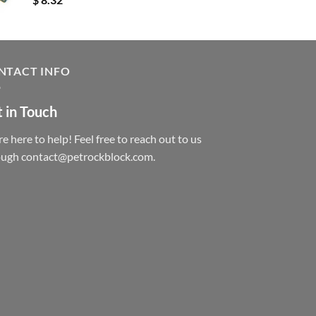
NTACT INFO
 in Touch
e here to help! Feel free to reach out to us
ough contact@petrockblock.com.