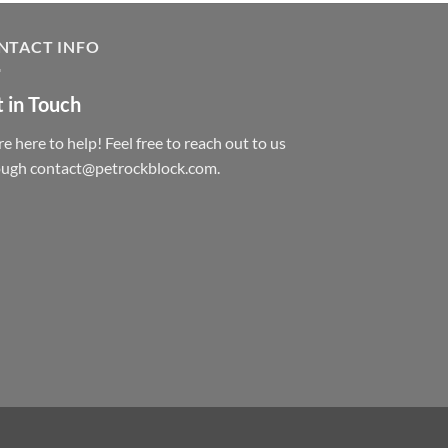
NTACT INFO
 in Touch
e here to help! Feel free to reach out to us
ough contact@petrockblock.com.