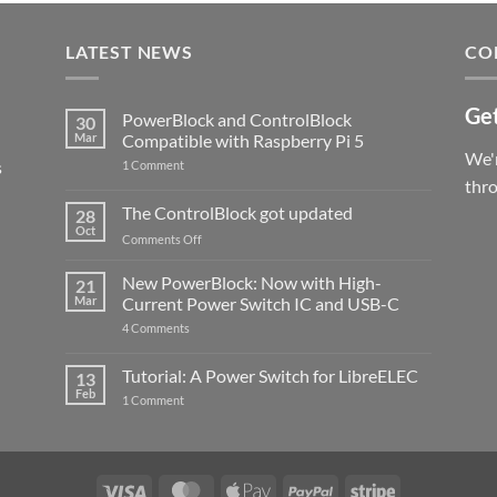
LATEST NEWS
CO
Get
PowerBlock and ControlBlock
30
Mar
Compatible with Raspberry Pi 5
We'r
s
on
1 Comment
PowerBlock
thr
and
ControlBlock
The ControlBlock got updated
28
Compatible
Oct
with
on
Comments Off
Raspberry
The
Pi
ControlBlock
New PowerBlock: Now with High-
5
21
got
Mar
Current Power Switch IC and USB-C
updated
on
4 Comments
New
PowerBlock:
Now
Tutorial: A Power Switch for LibreELEC
13
with
Feb
on
High-
1 Comment
Tutorial:
Current
A
Power
Power
Switch
Switch
IC
for
and
LibreELEC
USB-
Visa
MasterCard
Apple
PayPal
Stripe