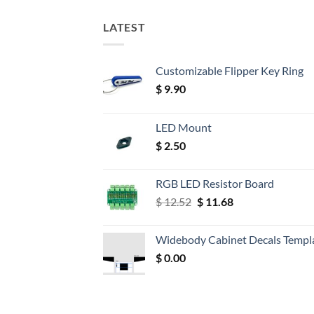
LATEST
Customizable Flipper Key Ring
$
9.90
LED Mount
$
2.50
RGB LED Resistor Board
Original
Current
$
12.52
$
11.68
price
price
was:
is:
Widebody Cabinet Decals Templ
$ 12.52.
$ 11.68.
$
0.00