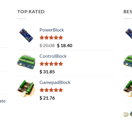
TOP RATED
BES
PowerBlock
Rated
5.00
Original
Current
$
20.08
$
18.40
out of 5
price
price
ControlBlock
was:
is:
$ 20.08.
$ 18.40.
Rated
5.00
$
31.85
out of 5
GamepadBlock
Rated
5.00
$
21.76
ate
out of 5