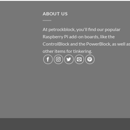
ABOUT US
At petrockblock, you'll find our popular
Raspberry Pi add-on boards, like the
ControlBlock and the PowerBlock, as well a
other items for tinkering.