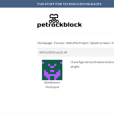
Skip
FUN STUFF FOR TECHNICS ENTHUSIASTS
to
content
Homepage
›
Forums
›
RetroPie Project
›
Splash screens
›
M
04/11/2015 at 22:39
I have figured out it seems to be w
alright.
shimlemons
Participant