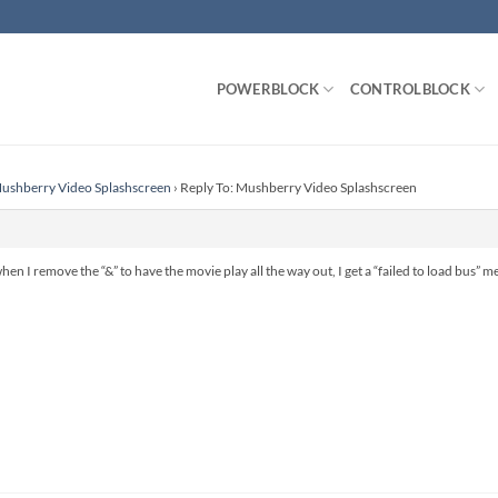
POWERBLOCK
CONTROLBLOCK
ushberry Video Splashscreen
›
Reply To: Mushberry Video Splashscreen
hen I remove the “&” to have the movie play all the way out, I get a “failed to load bus” me