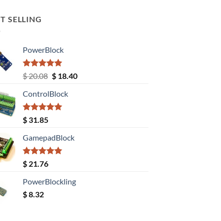
T SELLING
PowerBlock
Rated
5.00
Original
Current
$
20.08
$
18.40
out of 5
price
price
ControlBlock
was:
is:
$ 20.08.
$ 18.40.
Rated
5.00
$
31.85
out of 5
GamepadBlock
Rated
5.00
$
21.76
out of 5
PowerBlockling
$
8.32