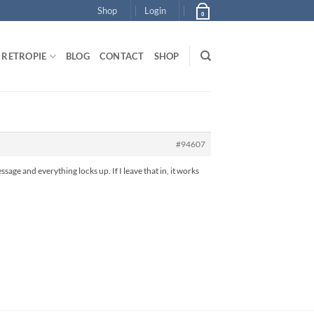
Shop
Login
0
RETROPIE
BLOG
CONTACT
SHOP
#94607
ssage and everything locks up. If I leave that in, it works