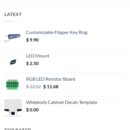
LATEST
Customizable Flipper Key Ring
$
9.90
LED Mount
$
2.50
RGB LED Resistor Board
Original
Current
$
12.52
$
11.68
price
price
was:
is:
Widebody Cabinet Decals Template
$ 12.52.
$ 11.68.
$
0.00
TOP RATED