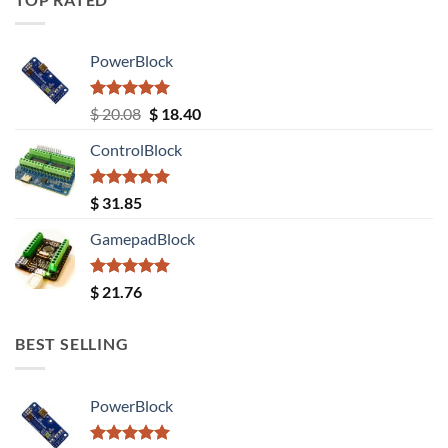
PowerBlock
Rated
5.00
Original
Current
$
20.08
$
18.40
out of 5
price
price
ControlBlock
was:
is:
$ 20.08.
$ 18.40.
Rated
5.00
$
31.85
out of 5
GamepadBlock
Rated
5.00
$
21.76
out of 5
BEST SELLING
PowerBlock