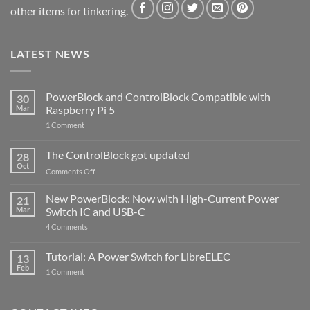
other items for tinkering.
LATEST NEWS
PowerBlock and ControlBlock Compatible with
30
Mar
Raspberry Pi 5
on
1 Comment
PowerBlock
and
ControlBlock
The ControlBlock got updated
28
Compatible
Oct
with
on
Comments Off
Raspberry
The
Pi
ControlBlock
New PowerBlock: Now with High-Current Power
5
21
got
Mar
Switch IC and USB-C
updated
on
4 Comments
New
PowerBlock:
Now
Tutorial: A Power Switch for LibreELEC
13
with
Feb
on
High-
1 Comment
Tutorial:
Current
A
Power
Power
Switch
Switch
IC