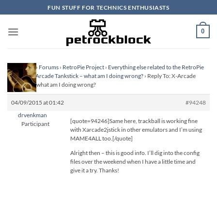
Skip
FUN STUFF FOR TECHNICS ENTHUSIASTS
to
content
0
Homepage
›
Forums
›
RetroPie Project
›
Everything else related to the RetroPie
Project
›
X-Arcade Tankstick – what am I doing wrong?
›
Reply To: X-Arcade
Tankstick – what am I doing wrong?
04/09/2015 at 01:42
#94248
drvenkman
[quote=94246]Same here, trackball is working fine
Participant
with Xarcade2jstick in other emulators and I’m using
MAME4ALL too.[/quote]
Alright then – this is good info. I’ll dig into the config
files over the weekend when I have a little time and
give it a try. Thanks!