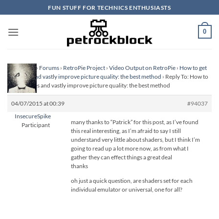
Skip
FUN STUFF FOR TECHNICS ENTHUSIASTS
to
content
0
Homepage
›
Forums
›
RetroPie Project
›
Video Output on RetroPie
›
How to get
scanlines and vastly improve picture quality: the best method
›
Reply To: How to
get scanlines and vastly improve picture quality: the best method
04/07/2015 at 00:39
#94037
InsecureSpike
many thanks to “Patrick” for this post, as I’ve found
Participant
this real interesting, as I’m afraid to say I still
understand very little about shaders, but I think I’m
going to read up a lot more now, as from what I
gather they can effect things a great deal
thanks
oh just a quick question, are shaders set for each
individual emulator or universal, one for all?