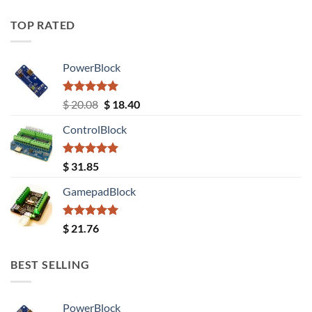
TOP RATED
PowerBlock
Rated
5.00
Original
Current
$
20.08
$
18.40
out of 5
price
price
ControlBlock
was:
is:
$ 20.08.
$ 18.40.
Rated
5.00
$
31.85
out of 5
GamepadBlock
Rated
5.00
$
21.76
out of 5
BEST SELLING
PowerBlock