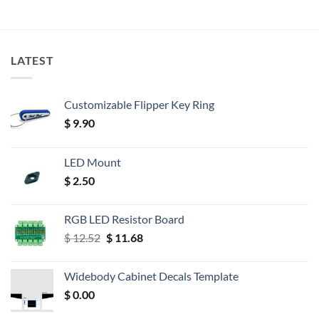
LATEST
Customizable Flipper Key Ring
$
9.90
LED Mount
$
2.50
RGB LED Resistor Board
Original
Current
$
12.52
$
11.68
price
price
was:
is:
Widebody Cabinet Decals Template
$ 12.52.
$ 11.68.
$
0.00