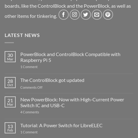
boards, like the ControlBlock and the PowerBlock, as well as
other items for tinkering.
LATEST NEWS
PowerBlock and ControlBlock Compatible with
30
Mar
Raspberry Pi 5
on
1 Comment
PowerBlock
and
ControlBlock
The ControlBlock got updated
28
Compatible
Oct
with
on
Comments Off
Raspberry
The
Pi
ControlBlock
New PowerBlock: Now with High-Current Power
5
21
got
Mar
Switch IC and USB-C
updated
on
4 Comments
New
PowerBlock:
Now
Tutorial: A Power Switch for LibreELEC
13
with
Feb
on
High-
1 Comment
Tutorial:
Current