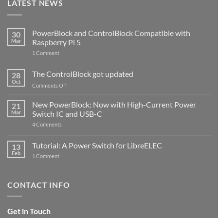
LATEST NEWS
PowerBlock and ControlBlock Compatible with
30
Mar
Raspberry Pi 5
on
1 Comment
PowerBlock
and
ControlBlock
The ControlBlock got updated
28
Compatible
Oct
with
on
Comments Off
Raspberry
The
Pi
ControlBlock
New PowerBlock: Now with High-Current Power
5
21
got
Mar
Switch IC and USB-C
updated
on
4 Comments
New
PowerBlock:
Now
Tutorial: A Power Switch for LibreELEC
13
with
Feb
on
High-
1 Comment
Tutorial:
Current
A
Power
Power
Switch
Switch
IC
CONTACT INFO
for
and
LibreELEC
USB-
C
Get in Touch