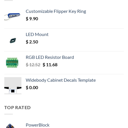
Customizable Flipper Key Ring
$
9.90
LED Mount
$
2.50
RGB LED Resistor Board
Original
Current
$
12.52
$
11.68
price
price
was:
is:
Widebody Cabinet Decals Template
$ 12.52.
$ 11.68.
$
0.00
TOP RATED
PowerBlock