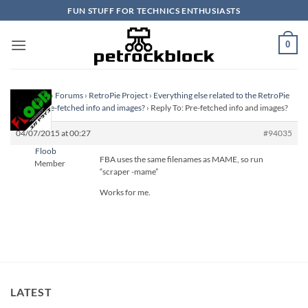
Skip
FUN STUFF FOR TECHNICS ENTHUSIASTS
to
content
0
Homepage
›
Forums
›
RetroPie Project
›
Everything else related to the RetroPie
Project
›
Pre-fetched info and images?
›
Reply To: Pre-fetched info and images?
04/07/2015 at 00:27
#94035
Floob
FBA uses the same filenames as MAME, so run
Member
“scraper -mame”
Works for me.
LATEST