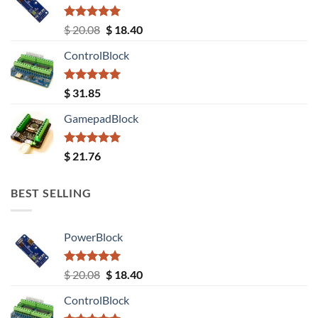
Rated
5.00
Original
Current
$
20.08
$
18.40
out of 5
price
price
ControlBlock
was:
is:
$ 20.08.
$ 18.40.
Rated
5.00
$
31.85
out of 5
GamepadBlock
Rated
5.00
$
21.76
out of 5
BEST SELLING
PowerBlock
Rated
5.00
Original
Current
$
20.08
$
18.40
out of 5
price
price
ControlBlock
was:
is: