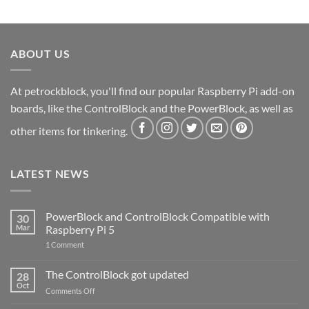
ABOUT US
At petrockblock, you'll find our popular Raspberry Pi add-on
boards, like the ControlBlock and the PowerBlock, as well as
other items for tinkering.
LATEST NEWS
PowerBlock and ControlBlock Compatible with
30
Mar
Raspberry Pi 5
on
1 Comment
PowerBlock
and
ControlBlock
The ControlBlock got updated
28
Compatible
Oct
with
on
Comments Off
Raspberry
The
Pi