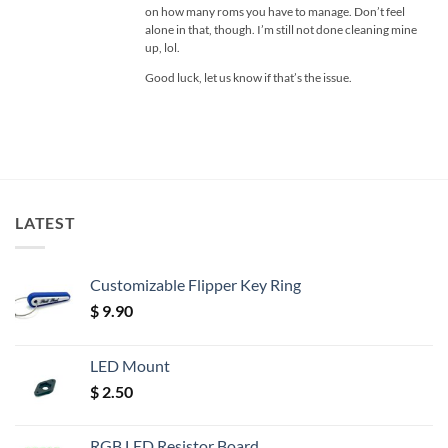
on how many roms you have to manage. Don’t feel
alone in that, though. I’m still not done cleaning mine
up, lol.
Good luck, let us know if that’s the issue.
LATEST
Customizable Flipper Key Ring
$
9.90
LED Mount
$
2.50
RGB LED Resistor Board