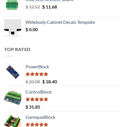
Original
Current
$
12.52
$
11.68
price
price
was:
is:
Widebody Cabinet Decals Template
$ 12.52.
$ 11.68.
$
0.00
TOP RATED
PowerBlock
Rated
5.00
Original
Current
$
20.08
$
18.40
out of 5
price
price
ControlBlock
was:
is:
$ 20.08.
$ 18.40.
Rated
5.00
$
31.85
out of 5
GamepadBlock