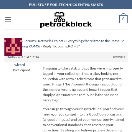
Skip
FUN STUFF FOR TECHNICS ENTHUSIASTS
to
content
0
Homepage
›
Forums
›
RetroPie Project
›
Everything else related to the RetroPie
Project
›
Losing ROMS?
›
Reply To: Losing ROMS?
04/06/2015 at 17:04
#93981
wizard
I’m going to take a stab and say they were improperly
Participant
tagged in your collection. I had a jakey looking nes
collection with a few hacked roms that got named to
weird things. I “lost” some of those games, but found
them under wrong names and boxart images that
simply didn’t match the rom. Such is the nature of
fuzzy logic.
You can go through your haystack until you find your
needle, or you can get into the GoodTools programs
(allgoodthings.us) and get your roms properly named
to conventional standards, then rescrape your
collection. It’s a long and tedious process depending