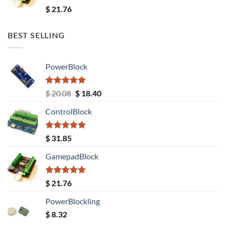
Rated
5.00
$
21.76
out of 5
BEST SELLING
PowerBlock
Rated
5.00
Original
Current
$
20.08
$
18.40
out of 5
price
price
ControlBlock
was:
is:
$ 20.08.
$ 18.40.
Rated
5.00
$
31.85
out of 5
GamepadBlock
Rated
5.00
$
21.76
out of 5
PowerBlockling
$
8.32