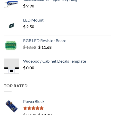
$
9.90
LED Mount
$
2.50
RGB LED Resistor Board
Original
Current
$
12.52
$
11.68
price
price
was:
is:
Widebody Cabinet Decals Template
$ 12.52.
$ 11.68.
$
0.00
TOP RATED
PowerBlock
Rated
5.00
Original
Current
$
20.08
$
18.40