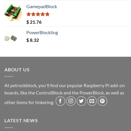
GamepadBlock
Rated
5.00
$
21.76
out of 5
PowerBlockling
$
8.32
ABOUT US
At petrockblock, you'll find our popular Raspberry Pi add-on
boards, like the ControlBlock and the PowerBlock, as well as
other items for tinkering.
LATEST NEWS