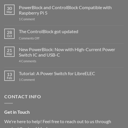
PowerBlock and ControlBlock Compatible with
30
Mar
Raspberry Pi 5
on
1 Comment
PowerBlock
and
ControlBlock
The ControlBlock got updated
28
Compatible
Oct
with
on
Comments Off
Raspberry
The
Pi
ControlBlock
New PowerBlock: Now with High-Current Power
5
21
got
Mar
Switch IC and USB-C
updated
on
4 Comments
New
PowerBlock:
Now
Tutorial: A Power Switch for LibreELEC
13
with
Feb
on
High-
1 Comment
Tutorial:
Current
A
Power
Power
Switch
Switch
IC
CONTACT INFO
for
and
LibreELEC
USB-
C
Get in Touch
We're here to help! Feel free to reach out to us through