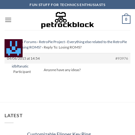
Skip
FUN STUFF FOR TECHNICS ENTHUSIASTS
to
content
0
Homepage
›
Forums
›
RetroPie Project
›
Everything else related to the RetroPie
Project
›
Losing ROMS?
›
Reply To: Losing ROMS?
04/06/2015 at 14:54
#93976
idblfanatic
Anyone have any ideas?
Participant
LATEST
Customizable Flipper Key Ring