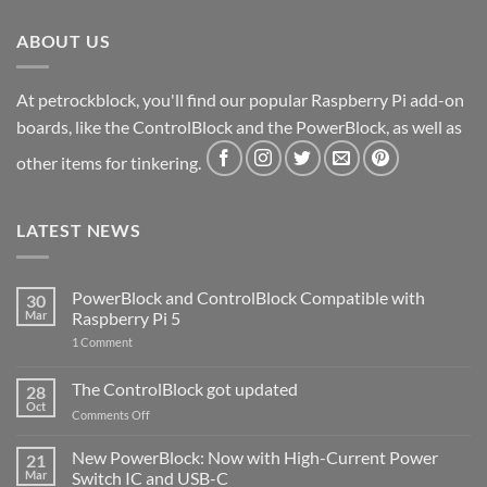
ABOUT US
At petrockblock, you'll find our popular Raspberry Pi add-on
boards, like the ControlBlock and the PowerBlock, as well as
other items for tinkering.
LATEST NEWS
PowerBlock and ControlBlock Compatible with
30
Mar
Raspberry Pi 5
on
1 Comment
PowerBlock
and
ControlBlock
The ControlBlock got updated
28
Compatible
Oct
with
on
Comments Off
Raspberry
The
Pi
ControlBlock
New PowerBlock: Now with High-Current Power
5
21
got
Mar
Switch IC and USB-C