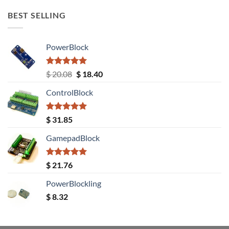
BEST SELLING
PowerBlock
Rated
5.00
Original
Current
$
20.08
$
18.40
out of 5
price
price
ControlBlock
was:
is:
$ 20.08.
$ 18.40.
Rated
5.00
$
31.85
out of 5
GamepadBlock
Rated
5.00
$
21.76
out of 5
PowerBlockling
$
8.32