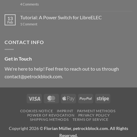
updated
on
4 Comments
New
PowerBlock:
Now
Tutorial: A Power Switch for LibreELEC
13
with
Feb
on
High-
1 Comment
Tutorial:
Current
A
Power
Power
Switch
Switch
IC
CONTACT INFO
for
and
LibreELEC
USB-
C
Get in Touch
We're here to help! Feel free to reach out to us through
contact@petrockblock.com.
Visa
MasterCard
Apple
PayPal
Stripe
Pay
COOKIES NOTICE
IMPRINT
PAYMENT METHODS
POWER OF REVOCATION
PRIVACY POLICY
SHIPPING METHODS
TERMS OF SERVICE
Copyright 2026 ©
Florian Müller, petrockblock.com. All Rights
Reserved.