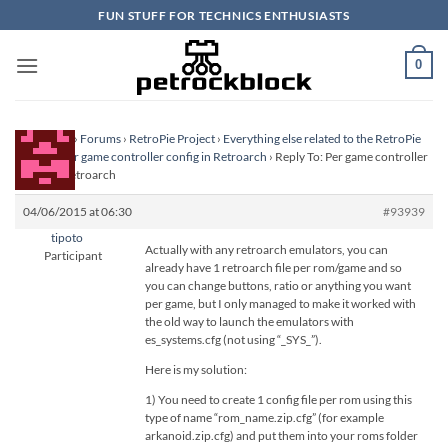
Skip
FUN STUFF FOR TECHNICS ENTHUSIASTS
to
content
0
Homepage
›
Forums
›
RetroPie Project
›
Everything else related to the RetroPie
Project
›
Per game controller config in Retroarch
›
Reply To: Per game controller
config in Retroarch
04/06/2015 at 06:30
#93939
tipoto
Actually with any retroarch emulators, you can
Participant
already have 1 retroarch file per rom/game and so
you can change buttons, ratio or anything you want
per game, but I only managed to make it worked with
the old way to launch the emulators with
es_systems.cfg (not using “_SYS_”).
Here is my solution:
1) You need to create 1 config file per rom using this
type of name “rom_name.zip.cfg” (for example
arkanoid.zip.cfg) and put them into your roms folder