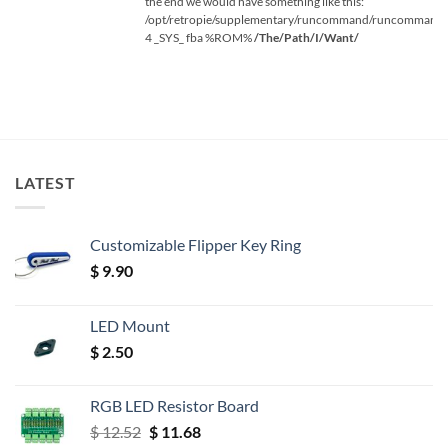
the end we would have something like this:
/opt/retropie/supplementary/runcommand/runcommand.
4 _SYS_ fba %ROM%
/The/Path/I/Want/
LATEST
Customizable Flipper Key Ring
$
9.90
LED Mount
$
2.50
RGB LED Resistor Board
Original
Current
$
12.52
$
11.68