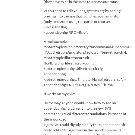
(they have to be in the same folder as your roms)
2) You need to edit your es_systems.cfg by adding
one flag into the line that launches your emulator
(only emulators using retroarch of course).
Here is the flag:
–appendconfig %ROM%.cfg
A real example:
/opt/retropie/supplementary/runcommand/runcommand.
4 “/opt/retropie/emulators/retroarch/bin/retroarch -L
/opt/retropie/libretrocores/lr-
fba/fb_alpha_libretro.so –config
/opt/retropie/configs/all/retroarch.cfg –
appendconfig
/opt/retropie/configs/EmulatorName/retroarch.cfg –
appendconfig %ROM%.cfg %ROM%” “lr-fba”
It works on my rpi2!
By the way, anyone would know how to add an “–
appendconfig” argument into the new _SYS_
command? I tried different formulations, but none of
them workded.
I guess we could slightly modify the runcommand.sh
file to add a 5th argument in the launch command. In