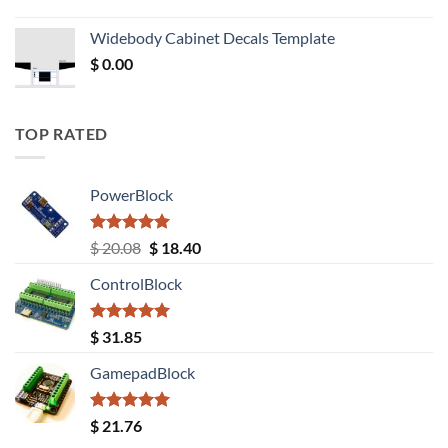
price
price
was:
is:
Widebody Cabinet Decals Template
$ 12.52.
$ 11.68.
$
0.00
TOP RATED
PowerBlock
Rated
5.00
Original
Current
$
20.08
$
18.40
out of 5
price
price
ControlBlock
was:
is:
$ 20.08.
$ 18.40.
Rated
5.00
$
31.85
out of 5
GamepadBlock
Rated
5.00
$
21.76
out of 5