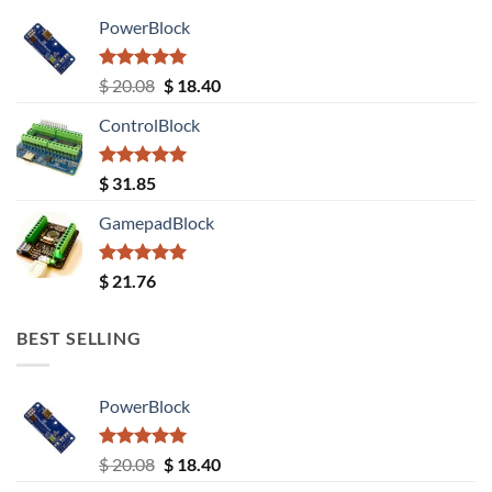
PowerBlock
Rated
5.00
Original
Current
$
20.08
$
18.40
out of 5
price
price
ControlBlock
was:
is:
$ 20.08.
$ 18.40.
Rated
5.00
$
31.85
out of 5
GamepadBlock
Rated
5.00
$
21.76
out of 5
BEST SELLING
PowerBlock
Rated
5.00
Original
Current
$
20.08
$
18.40
out of 5
price
price