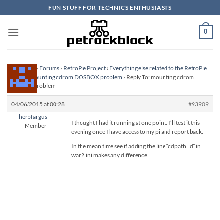
Skip
FUN STUFF FOR TECHNICS ENTHUSIASTS
to
content
0
Homepage
›
Forums
›
RetroPie Project
›
Everything else related to the RetroPie
Project
›
mounting cdrom DOSBOX problem
›
Reply To: mounting cdrom
DOSBOX problem
04/06/2015 at 00:28
#93909
herbfargus
I thought I had it running at one point. I’ll test it this
Member
evening once I have access to my pi and report back.
In the mean time see if adding the line “cdpath=d” in
war2.ini makes any difference.