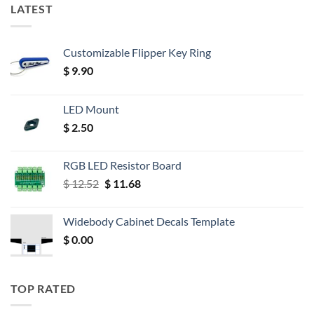
LATEST
Customizable Flipper Key Ring
$
9.90
LED Mount
$
2.50
RGB LED Resistor Board
Original
Current
$
12.52
$
11.68
price
price
was:
is:
Widebody Cabinet Decals Template
$ 12.52.
$ 11.68.
$
0.00
TOP RATED