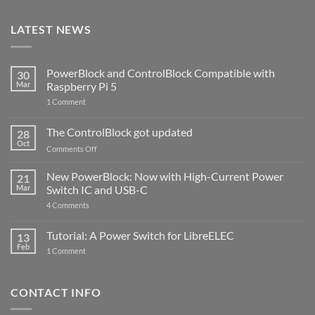
LATEST NEWS
PowerBlock and ControlBlock Compatible with
30
Mar
Raspberry Pi 5
on
1 Comment
PowerBlock
and
ControlBlock
The ControlBlock got updated
28
Compatible
Oct
with
on
Comments Off
Raspberry
The
Pi
ControlBlock
New PowerBlock: Now with High-Current Power
5
21
got
Mar
Switch IC and USB-C
updated
on
4 Comments
New
PowerBlock:
Now
Tutorial: A Power Switch for LibreELEC
13
with
Feb
on
High-
1 Comment
Tutorial:
Current
A
Power
Power
Switch
Switch
IC
CONTACT INFO
for
and
LibreELEC
USB-
C