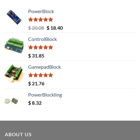
PowerBlock
Rated
5.00
Original
Current
$
20.08
$
18.40
out of 5
price
price
ControlBlock
was:
is:
$ 20.08.
$ 18.40.
Rated
5.00
$
31.85
out of 5
GamepadBlock
Rated
5.00
$
21.76
out of 5
PowerBlockling
$
8.32
ABOUT US