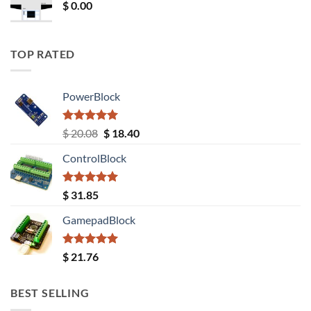
$
0.00
TOP RATED
PowerBlock
Rated
5.00
Original
Current
$
20.08
$
18.40
out of 5
price
price
ControlBlock
was:
is:
$ 20.08.
$ 18.40.
Rated
5.00
$
31.85
out of 5
GamepadBlock
Rated
5.00
$
21.76
out of 5
BEST SELLING