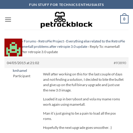
Skip
FUN STUFF FOR TECHNICS ENTHUSIASTS
to
content
0
Homepage
›
Forums
›
RetroPie Project
›
Everything else related to the RetroPie
Project
›
mame4all problems after retropie 3.0 update
›
Reply To: mame4all
problems after retropie 3.0 update
04/05/2015 at 21:02
#93890
kmhamel
Well after working on this for the last couple of days
Participant
and not finding a solution, I decided to bite the bullet
and give up on the full binary upgrade and just use
the new 3.0 image.
Loaded it up in berryboot and vola my mame roms
work again using mame4all.
Man it’s just going to be a pain to load all the psx
roms.
Hopefully the next upgrade goes smoother. :)