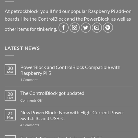
At petrockblock, you'll find our popular Raspberry Pi add-on
boards, like the ControlBlock and the PowerBlock, as well as
other items for tinkering.
LATEST NEWS
PowerBlock and ControlBlock Compatible with
30
Mar
Raspberry Pi 5
on
1 Comment
PowerBlock
and
ControlBlock
The ControlBlock got updated
28
Compatible
Oct
with
on
Comments Off
Raspberry
The
Pi
ControlBlock
New PowerBlock: Now with High-Current Power
5
21
got
Mar
Switch IC and USB-C
updated
on
4 Comments
New
PowerBlock:
Now