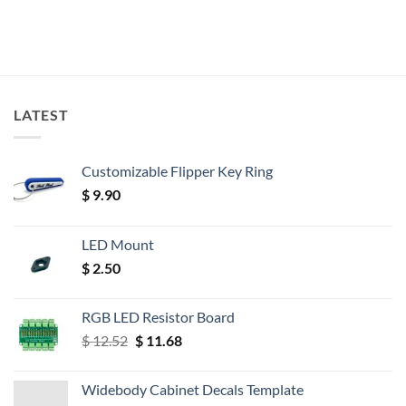
LATEST
Customizable Flipper Key Ring
$
9.90
LED Mount
$
2.50
RGB LED Resistor Board
Original
Current
$
12.52
$
11.68
price
price
was:
is:
Widebody Cabinet Decals Template
$ 12.52.
$ 11.68.