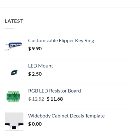
LATEST
Customizable Flipper Key Ring
$
9.90
LED Mount
$
2.50
RGB LED Resistor Board
Original
Current
$
12.52
$
11.68
price
price
was:
is:
Widebody Cabinet Decals Template
$ 12.52.
$ 11.68.
$
0.00