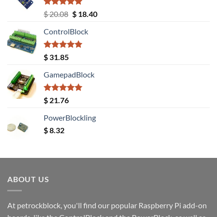
Rated
5.00
Original
Current
$
20.08
$
18.40
out of 5
price
price
ControlBlock
was:
is:
$ 20.08.
$ 18.40.
Rated
5.00
$
31.85
out of 5
GamepadBlock
Rated
5.00
$
21.76
out of 5
PowerBlockling
$
8.32
ABOUT US
At petrockblock, you'll find our popular Raspberry Pi add-on