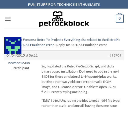
Skip
FUN STUFF FOR TECHNICS ENTHUSIASTS
to
content
0
Homepage
›
Forums
›
RetroPie Project
›
Everything else related to the RetroPie
Project
›
3.0 N64 Emulation error
›
Reply To: 3.0 N64 Emulation error
04/04/2015 at 06:11
#93709
newbee12345
So, I updated the RetroPie-Setup Script, and did a
Participant
binary based installation. Do I need to add in the n64
BIOS for these emulators? Lr-Mupen64plus works,
but the other two yield core error: Invalid ROM
image, and UI console error: Unable to open ROM
file. Currently trying unzipping.
*Edit* I tried Unzipping the files to get a .N64 file type,
rather than a .zip, and am still having the same issue