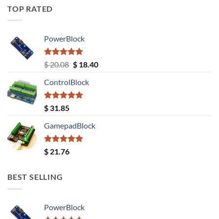
TOP RATED
PowerBlock
Rated
5.00
Original
Current
$
20.08
$
18.40
out of 5
price
price
ControlBlock
was:
is:
$ 20.08.
$ 18.40.
Rated
5.00
$
31.85
out of 5
GamepadBlock
Rated
5.00
$
21.76
out of 5
BEST SELLING
PowerBlock