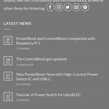
boards, like the ControlBlock and the PowerBlock, as well as
other items for tinkering.
LATEST NEWS
PowerBlock and ControlBlock Compatible with
30
Mar
Raspberry Pi 5
on
1 Comment
PowerBlock
and
ControlBlock
The ControlBlock got updated
28
Compatible
Oct
with
on
Comments Off
Raspberry
The
Pi
ControlBlock
New PowerBlock: Now with High-Current Power
5
21
got
Mar
Switch IC and USB-C
updated
on
4 Comments
New
PowerBlock:
Now
Tutorial: A Power Switch for LibreELEC
13
with
Feb
on
High-
1 Comment
Tutorial:
Current
A
Power