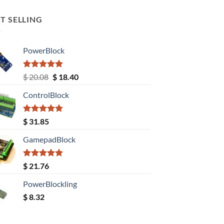
T SELLING
PowerBlock
Rated
5.00
Original
Current
$
20.08
$
18.40
out of 5
price
price
ControlBlock
was:
is:
$ 20.08.
$ 18.40.
Rated
5.00
$
31.85
out of 5
GamepadBlock
Rated
5.00
$
21.76
out of 5
PowerBlockling
$
8.32