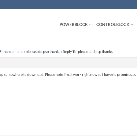
POWERBLOCK
CONTROLBLOCK
r Enhancements
›
please add psp thanks
›
Reply To: please add psp thanks
p somewhere to download. Please note I’m at work right now so I have no promises as to