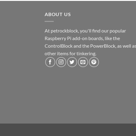
ABOUT US
At petrockblock, you'll find our popular
Raspberry Pi add-on boards, like the
ControlBlock and the PowerBlock, as well a
other items for tinkering.