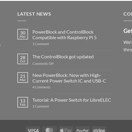
LATEST NEWS
CO
Get
PowerBlock and ControlBlock
30
Mar
Compatible with Raspberry Pi 5
We'r
s
on
1 Comment
PowerBlock
thr
and
ControlBlock
The ControlBlock got updated
28
Compatible
Oct
with
on
Comments Off
Raspberry
The
Pi
ControlBlock
New PowerBlock: Now with High-
5
21
got
Mar
Current Power Switch IC and USB-C
updated
on
4 Comments
New
PowerBlock:
Now
Tutorial: A Power Switch for LibreELEC
13
with
Feb
on
High-
1 Comment
Tutorial:
Current
A
Power
Power
Switch
Switch
IC
for
and
LibreELEC
USB-
Visa
MasterCard
Apple
PayPal
Stripe