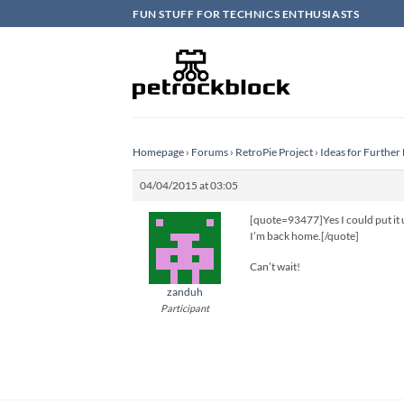
Skip
FUN STUFF FOR TECHNICS ENTHUSIASTS
to
content
Homepage
›
Forums
›
RetroPie Project
›
Ideas for Furthe
04/04/2015 at 03:05
[quote=93477]Yes I could put it u
I’m back home.[/quote]
Can’t wait!
zanduh
Participant