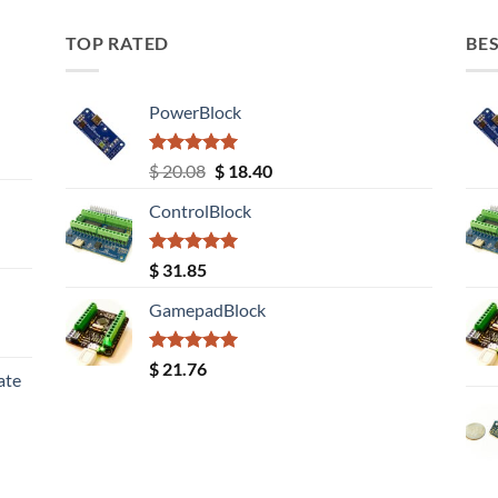
TOP RATED
BES
PowerBlock
Rated
5.00
Original
Current
$
20.08
$
18.40
out of 5
price
price
ControlBlock
was:
is:
$ 20.08.
$ 18.40.
Rated
5.00
$
31.85
out of 5
GamepadBlock
Rated
5.00
$
21.76
ate
out of 5