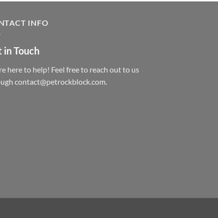
NTACT INFO
 in Touch
e here to help! Feel free to reach out to us
ough contact@petrockblock.com.