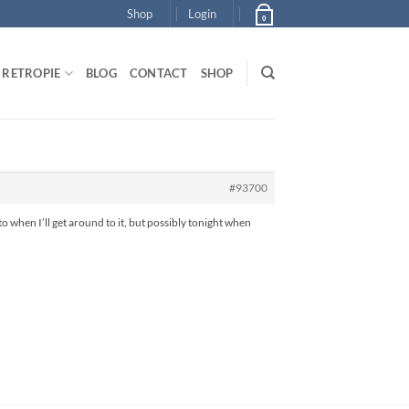
Shop
Login
0
RETROPIE
BLOG
CONTACT
SHOP
#93700
 when I’ll get around to it, but possibly tonight when