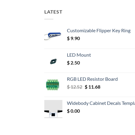
LATEST
Customizable Flipper Key Ring
$
9.90
LED Mount
$
2.50
RGB LED Resistor Board
Original
Current
$
12.52
$
11.68
price
price
was:
is:
Widebody Cabinet Decals Templ
$ 12.52.
$ 11.68.
$
0.00