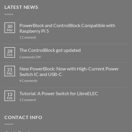
LATEST NEWS
PowerBlock and ControlBlock Compatible with
30
Mar
Raspberry Pi 5
on
1 Comment
PowerBlock
and
ControlBlock
The ControlBlock got updated
28
Compatible
Oct
with
on
Comments Off
Raspberry
The
Pi
ControlBlock
New PowerBlock: Now with High-Current Power
5
21
got
Mar
Switch IC and USB-C
updated
on
4 Comments
New
PowerBlock:
Now
Tutorial: A Power Switch for LibreELEC
13
with
Feb
on
High-
1 Comment
Tutorial:
Current
A
Power
Power
Switch
Switch
IC
CONTACT INFO
for
and
LibreELEC
USB-
C