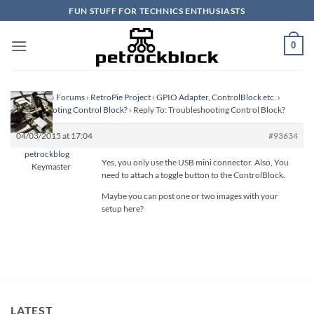
Skip
FUN STUFF FOR TECHNICS ENTHUSIASTS
to
content
0
Homepage
›
Forums
›
RetroPie Project
›
GPIO Adapter, ControlBlock etc.
›
Troubleshooting Control Block?
›
Reply To: Troubleshooting Control Block?
04/03/2015 at 17:04
#93634
petrockblog
Yes, you only use the USB mini connector. Also, You
Keymaster
need to attach a toggle button to the ControlBlock.
Maybe you can post one or two images with your
setup here?
LATEST