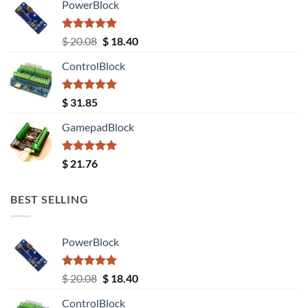
PowerBlock
Rated
5.00
Original
Current
$
20.08
$
18.40
out of 5
price
price
ControlBlock
was:
is:
$ 20.08.
$ 18.40.
Rated
5.00
$
31.85
out of 5
GamepadBlock
Rated
5.00
$
21.76
out of 5
BEST SELLING
PowerBlock
Rated
5.00
Original
Current
$
20.08
$
18.40
out of 5
price
price
ControlBlock
was:
is: