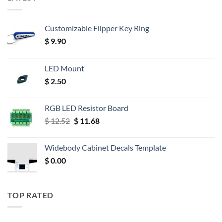
Customizable Flipper Key Ring
$
9.90
LED Mount
$
2.50
RGB LED Resistor Board
Original
Current
$
12.52
$
11.68
price
price
was:
is:
Widebody Cabinet Decals Template
$ 12.52.
$ 11.68.
$
0.00
TOP RATED