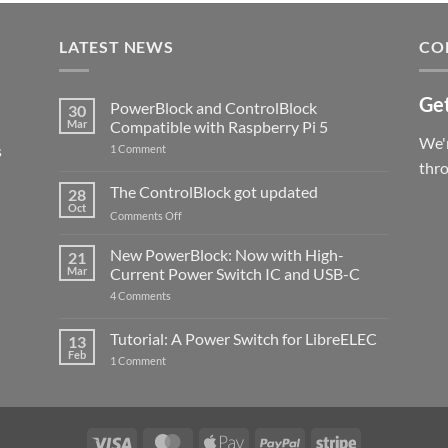
LATEST NEWS
CO
Get
PowerBlock and ControlBlock
30
Mar
Compatible with Raspberry Pi 5
We'r
s
on
1 Comment
PowerBlock
thr
and
ControlBlock
The ControlBlock got updated
28
Compatible
Oct
with
on
Comments Off
Raspberry
The
Pi
ControlBlock
New PowerBlock: Now with High-
5
21
got
Mar
Current Power Switch IC and USB-C
updated
on
4 Comments
New
PowerBlock:
Now
Tutorial: A Power Switch for LibreELEC
13
with
Feb
on
High-
1 Comment
Tutorial:
Current
A
Power
Power
Switch
Switch
IC
for
and
LibreELEC
USB-
Visa
MasterCard
Apple
PayPal
Stripe