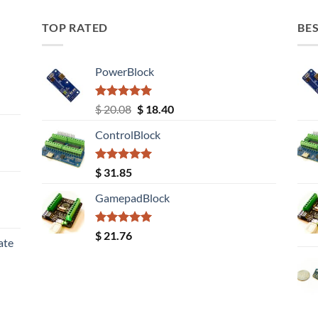
TOP RATED
BES
PowerBlock
Rated
5.00
Original
Current
$
20.08
$
18.40
out of 5
price
price
ControlBlock
was:
is:
$ 20.08.
$ 18.40.
Rated
5.00
$
31.85
out of 5
GamepadBlock
Rated
5.00
$
21.76
ate
out of 5