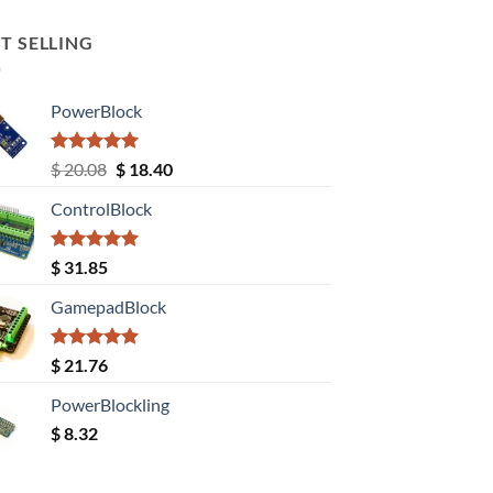
T SELLING
PowerBlock
Rated
5.00
Original
Current
$
20.08
$
18.40
out of 5
price
price
ControlBlock
was:
is:
$ 20.08.
$ 18.40.
Rated
5.00
$
31.85
out of 5
GamepadBlock
Rated
5.00
$
21.76
out of 5
PowerBlockling
$
8.32