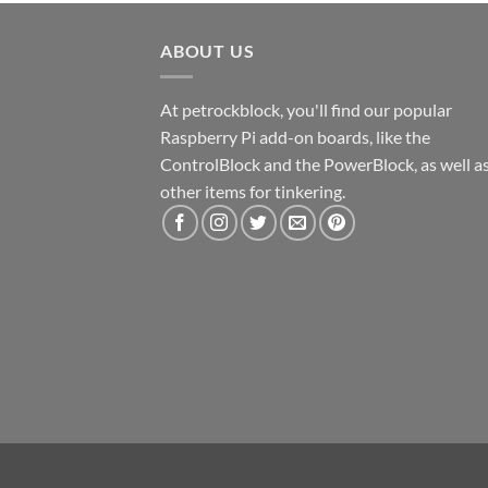
ABOUT US
At petrockblock, you'll find our popular
Raspberry Pi add-on boards, like the
ControlBlock and the PowerBlock, as well a
other items for tinkering.