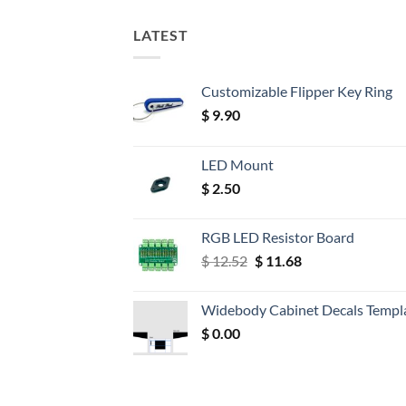
LATEST
Customizable Flipper Key Ring
$
9.90
LED Mount
$
2.50
RGB LED Resistor Board
Original
Current
$
12.52
$
11.68
price
price
was:
is:
Widebody Cabinet Decals Templ
$ 12.52.
$ 11.68.
$
0.00