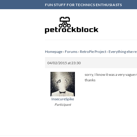
Skip
FUN STUFF FOR TECHNICS ENTHUSIASTS
to
content
Homepage
›
Forums
›
RetroPie Project
›
Everything else re
04/02/2015 at 23:30
sorry, I know it was a very vague re
thanks
InsecureSpike
Participant