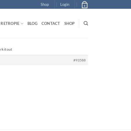
Shop
Login
0
RETROPIE
BLOG
CONTACT
SHOP
rk it out
#93588