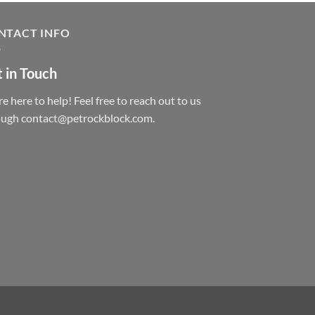
NTACT INFO
 in Touch
e here to help! Feel free to reach out to us
ough contact@petrockblock.com.