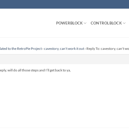
POWERBLOCK
CONTROLBLOCK
lated to the RetroPie Project
›
cavestory, can't work it out
›
Reply To: cavestory, can't wo
ply, will do all those steps and I’ll get back to ya,