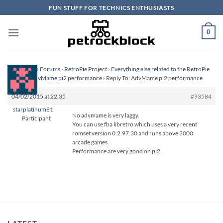
Skip
FUN STUFF FOR TECHNICS ENTHUSIASTS
to
content
0
Homepage
›
Forums
›
RetroPie Project
›
Everything else related to the RetroPie
Project
›
AdvMame pi2 performance
›
Reply To: AdvMame pi2 performance
04/02/2015 at 22:35
#93584
starplatinum81
No advmame is very laggy.
Participant
You can use fba libretro which uses a very recent
romset version 0.2.97.30 and runs above 3000
arcade games.
Performance are very good on pi2.