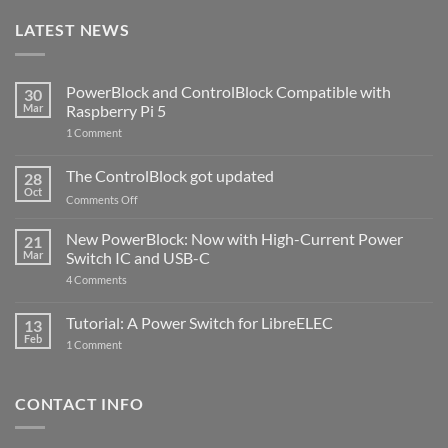
LATEST NEWS
PowerBlock and ControlBlock Compatible with
30
Mar
Raspberry Pi 5
on
1 Comment
PowerBlock
and
ControlBlock
The ControlBlock got updated
28
Compatible
Oct
with
on
Comments Off
Raspberry
The
Pi
ControlBlock
New PowerBlock: Now with High-Current Power
5
21
got
Mar
Switch IC and USB-C
updated
on
4 Comments
New
PowerBlock:
Now
Tutorial: A Power Switch for LibreELEC
13
with
Feb
on
High-
1 Comment
Tutorial:
Current
A
Power
Power
Switch
Switch
IC
CONTACT INFO
for
and
LibreELEC
USB-
C