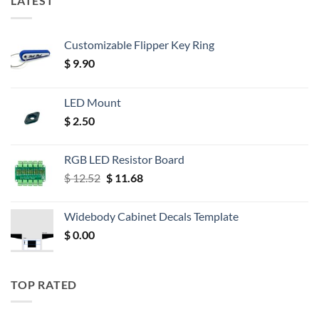
LATEST
Customizable Flipper Key Ring
$
9.90
LED Mount
$
2.50
RGB LED Resistor Board
Original
Current
$
12.52
$
11.68
price
price
was:
is:
Widebody Cabinet Decals Template
$ 12.52.
$ 11.68.
$
0.00
TOP RATED