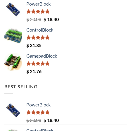
PowerBlock
Rated
5.00
Original
Current
$
20.08
$
18.40
out of 5
price
price
ControlBlock
was:
is:
$ 20.08.
$ 18.40.
Rated
5.00
$
31.85
out of 5
GamepadBlock
Rated
5.00
$
21.76
out of 5
BEST SELLING
PowerBlock
Rated
5.00
Original
Current
$
20.08
$
18.40
out of 5
price
price
ControlBlock