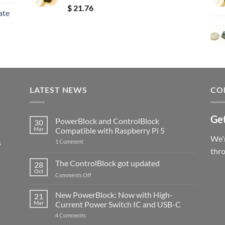
Rated
5.00
$
21.76
ate
out of 5
LATEST NEWS
CO
Get
PowerBlock and ControlBlock
30
Mar
Compatible with Raspberry Pi 5
We'r
s
on
1 Comment
PowerBlock
thr
and
ControlBlock
The ControlBlock got updated
28
Compatible
Oct
with
on
Comments Off
Raspberry
The
Pi
ControlBlock
New PowerBlock: Now with High-
5
21
got
Mar
Current Power Switch IC and USB-C
updated
on
4 Comments
New