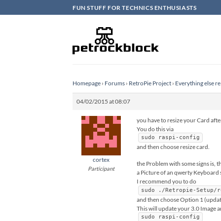
Skip
FUN STUFF FOR TECHNICS ENTHUSIASTS
to
content
Homepage
›
Forums
›
RetroPie Project
›
Everything else re
04/02/2015 at 08:07
you have to resize your Card after
You do this via
sudo raspi-config
and then choose resize card.
cortex
the Problem with some signs is, t
Participant
a Picture of an qwerty Keyboard so
I recommend you to do
sudo ./Retropie-Setup/r
and then choose Option 1 (updati
This will update your 3.0 Image a
sudo raspi-config