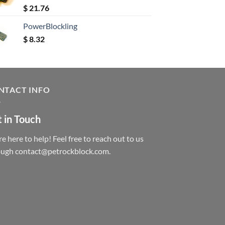
Rated
5.00
$
21.76
out of 5
PowerBlockling
$
8.32
NTACT INFO
 in Touch
e here to help! Feel free to reach out to us
ough contact@petrockblock.com.