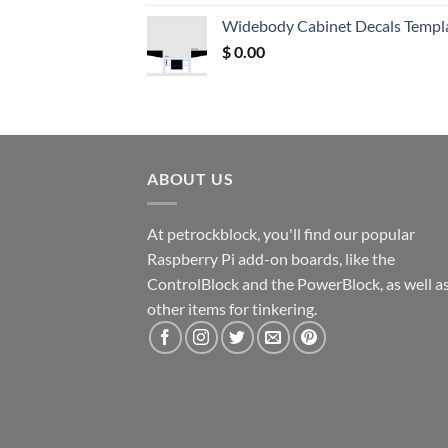
was:
is:
Widebody Cabinet Decals Templ
$ 12.52.
$ 11.68.
$
0.00
ABOUT US
At petrockblock, you'll find our popular
Raspberry Pi add-on boards, like the
ControlBlock and the PowerBlock, as well a
other items for tinkering.