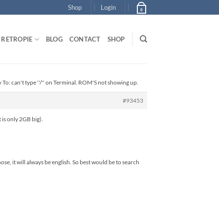
Shop
Login
0
RETROPIE
BLOG
CONTACT
SHOP
 To: can't type ''/'' on Terminal. ROM'S not showing up.
#93453
 is only 2GB big).
se, it will always be english. So best would be to search