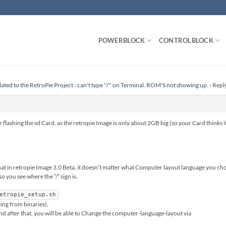
POWERBLOCK
CONTROLBLOCK
lated to the RetroPie Project
›
can't type ''/'' on Terminal. ROM'S not showing up.
›
Reply
 flashing the sd Card, as the retropie Image is only about 2GB big (so your Card thinks it
hat in retropie Image 3.0 Beta, it doesn’t matter what Computer layout language you choo
 you see where the “/” sign is.
etropie_setup.sh
ng from binaries).
nd after that, you will be able to Change the computer-language-layout via