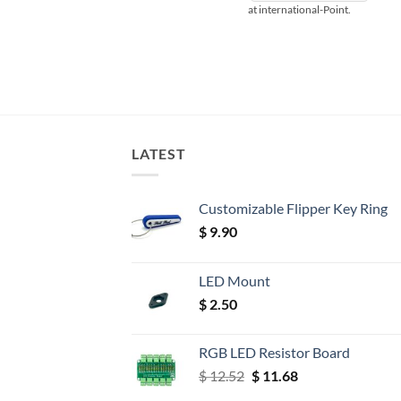
at international-Point.
LATEST
Customizable Flipper Key Ring
$
9.90
LED Mount
$
2.50
RGB LED Resistor Board
Original
Current
$
12.52
$
11.68
price
price