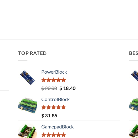
TOP RATED
BES
PowerBlock
Rated
5.00
Original
Current
$
20.08
$
18.40
out of 5
price
price
ControlBlock
was:
is:
$ 20.08.
$ 18.40.
Rated
5.00
$
31.85
out of 5
GamepadBlock