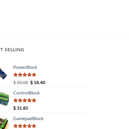
T SELLING
PowerBlock
Rated
5.00
Original
Current
$
20.08
$
18.40
out of 5
price
price
ControlBlock
was:
is:
$ 20.08.
$ 18.40.
Rated
5.00
$
31.85
out of 5
GamepadBlock