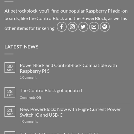
At petrockblock, you'll find our popular Raspberry Pi add-on
boards, like the ControlBlock and the PowerBlock, as well as
other items for tinkering.
LATEST NEWS
PowerBlock and ControlBlock Compatible with
30
Mar
Raspberry Pi 5
on
1 Comment
PowerBlock
and
ControlBlock
The ControlBlock got updated
28
Compatible
Oct
with
on
Comments Off
Raspberry
The
Pi
ControlBlock
New PowerBlock: Now with High-Current Power
5
21
got
Mar
Switch IC and USB-C
updated
on
4 Comments
New
PowerBlock:
Now