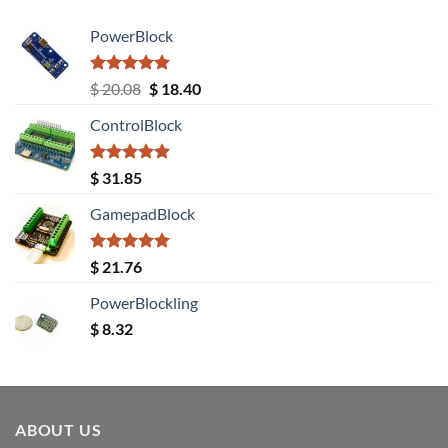
PowerBlock
Rated
5.00
Original
Current
$
20.08
$
18.40
out of 5
price
price
ControlBlock
was:
is:
$ 20.08.
$ 18.40.
Rated
5.00
$
31.85
out of 5
GamepadBlock
Rated
5.00
$
21.76
out of 5
PowerBlockling
$
8.32
ABOUT US