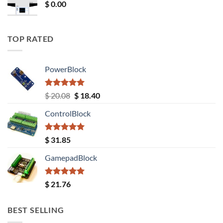
$
0.00
TOP RATED
PowerBlock
Rated
5.00
Original
Current
$
20.08
$
18.40
out of 5
price
price
ControlBlock
was:
is:
$ 20.08.
$ 18.40.
Rated
5.00
$
31.85
out of 5
GamepadBlock
Rated
5.00
$
21.76
out of 5
BEST SELLING