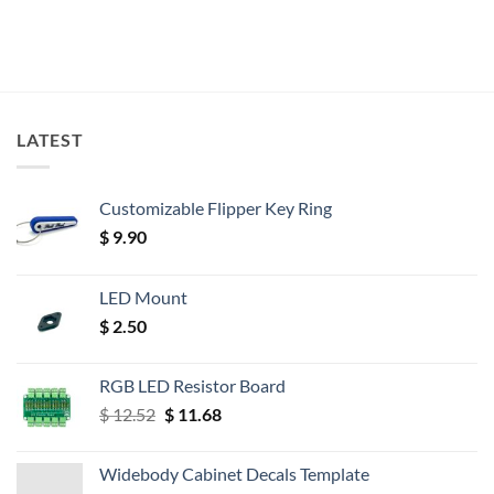
LATEST
Customizable Flipper Key Ring
$
9.90
LED Mount
$
2.50
RGB LED Resistor Board
Original
Current
$
12.52
$
11.68
price
price
was:
is:
Widebody Cabinet Decals Template
$ 12.52.
$ 11.68.