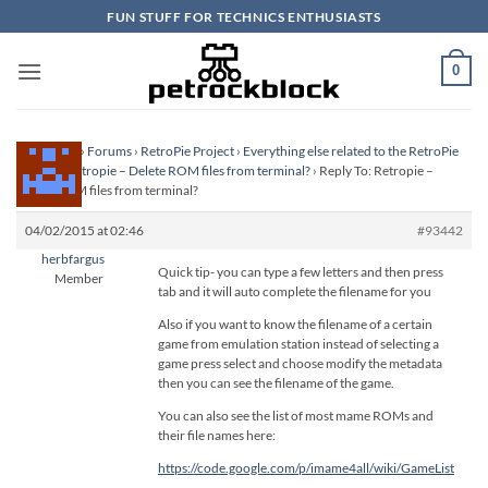
Skip
FUN STUFF FOR TECHNICS ENTHUSIASTS
to
content
0
Homepage
›
Forums
›
RetroPie Project
›
Everything else related to the RetroPie
Project
›
Retropie – Delete ROM files from terminal?
›
Reply To: Retropie –
Delete ROM files from terminal?
04/02/2015 at 02:46
#93442
herbfargus
Quick tip- you can type a few letters and then press
Member
tab and it will auto complete the filename for you
Also if you want to know the filename of a certain
game from emulation station instead of selecting a
game press select and choose modify the metadata
then you can see the filename of the game.
You can also see the list of most mame ROMs and
their file names here:
https://code.google.com/p/imame4all/wiki/GameList