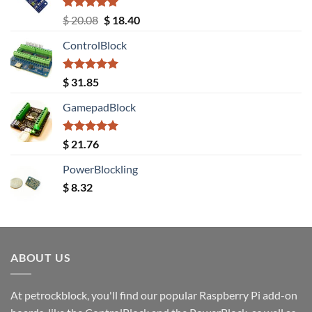
Rated
5.00
Original
Current
$
20.08
$
18.40
out of 5
price
price
ControlBlock
was:
is:
$ 20.08.
$ 18.40.
Rated
5.00
$
31.85
out of 5
GamepadBlock
Rated
5.00
$
21.76
out of 5
PowerBlockling
$
8.32
ABOUT US
At petrockblock, you'll find our popular Raspberry Pi add-on