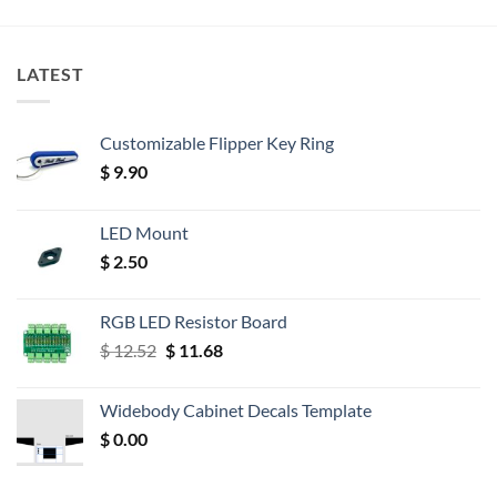
LATEST
Customizable Flipper Key Ring
$
9.90
LED Mount
$
2.50
RGB LED Resistor Board
Original
Current
$
12.52
$
11.68
price
price
was:
is:
Widebody Cabinet Decals Template
$ 12.52.
$ 11.68.
$
0.00