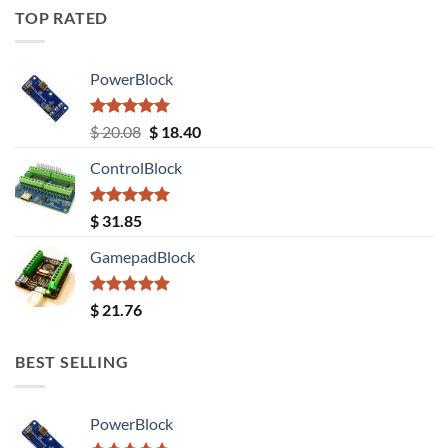
TOP RATED
PowerBlock
Rated
5.00
Original
Current
$
20.08
$
18.40
out of 5
price
price
ControlBlock
was:
is:
$ 20.08.
$ 18.40.
Rated
5.00
$
31.85
out of 5
GamepadBlock
Rated
5.00
$
21.76
out of 5
BEST SELLING
PowerBlock