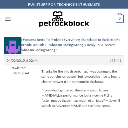
Skip
FUN STUFF FOR TECHNICS ENTHUSIASTS
to
content
0
Homepage
›
Forums
›
RetroPie Project
›
Everything else related to the RetroPie
Project
›
X-Arcade Tankstick – what am I doing wrong?
›
Reply To: X-Arcade
Tankstick – what am I doing wrong?
04/02/2015 at 02:44
#93441
rawk1971
Thanks for the info drvenkman. I was coming to the
Participant
same conclusion as well, but it would be nice to hear a
clearer answer from someone in the know.
From what I gathered, the main reason to use
MAME4ALL is performance, but since the Pi 2 is
faster, maybe that isn’t as much of an issue? Mabye I’ll
switch to AdvancedMAME and see how it goes.