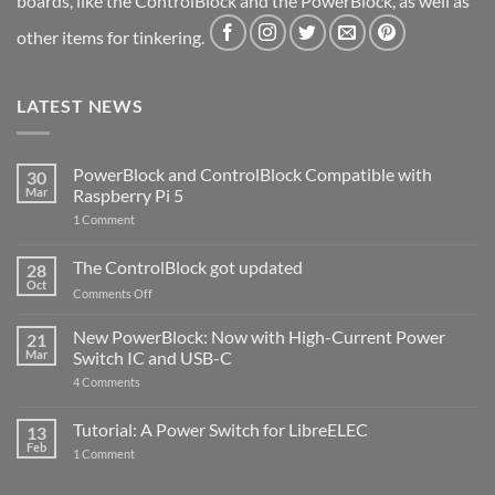
boards, like the ControlBlock and the PowerBlock, as well as
other items for tinkering.
LATEST NEWS
PowerBlock and ControlBlock Compatible with
30
Mar
Raspberry Pi 5
on
1 Comment
PowerBlock
and
ControlBlock
The ControlBlock got updated
28
Compatible
Oct
with
on
Comments Off
Raspberry
The
Pi
ControlBlock
New PowerBlock: Now with High-Current Power
5
21
got
Mar
Switch IC and USB-C
updated
on
4 Comments
New
PowerBlock:
Now
Tutorial: A Power Switch for LibreELEC
13
with
Feb
on
High-
1 Comment
Tutorial:
Current
A
Power