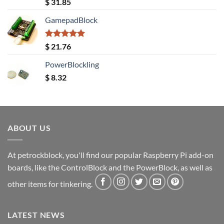
Rated
5.00
$
31.85
out of 5
GamepadBlock
Rated
5.00
$
21.76
out of 5
PowerBlockling
$
8.32
ABOUT US
At petrockblock, you'll find our popular Raspberry Pi add-on
boards, like the ControlBlock and the PowerBlock, as well as
other items for tinkering.
LATEST NEWS