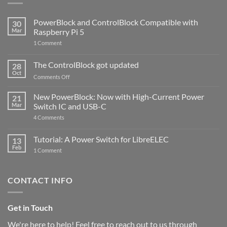
PowerBlock and ControlBlock Compatible with
30
Mar
Raspberry Pi 5
on
1 Comment
PowerBlock
and
ControlBlock
The ControlBlock got updated
28
Compatible
Oct
with
on
Comments Off
Raspberry
The
Pi
ControlBlock
New PowerBlock: Now with High-Current Power
5
21
got
Mar
Switch IC and USB-C
updated
on
4 Comments
New
PowerBlock:
Now
Tutorial: A Power Switch for LibreELEC
13
with
Feb
on
High-
1 Comment
Tutorial:
Current
A
Power
Power
Switch
Switch
IC
CONTACT INFO
for
and
LibreELEC
USB-
C
Get in Touch
We're here to help! Feel free to reach out to us through