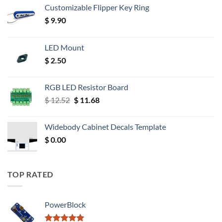
Customizable Flipper Key Ring
$
9.90
LED Mount
$
2.50
RGB LED Resistor Board
Original
Current
$
12.52
$
11.68
price
price
was:
is:
Widebody Cabinet Decals Template
$ 12.52.
$ 11.68.
$
0.00
TOP RATED
PowerBlock