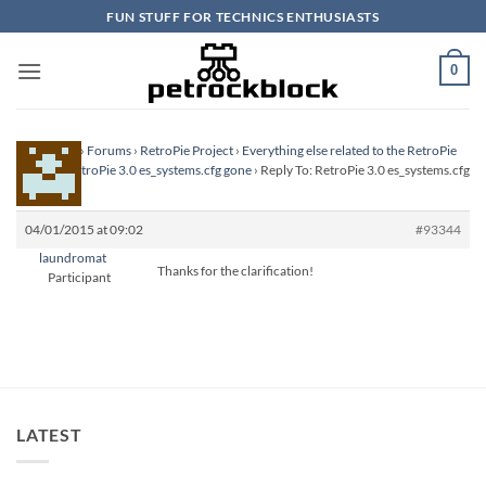
Skip
FUN STUFF FOR TECHNICS ENTHUSIASTS
to
content
0
Homepage
›
Forums
›
RetroPie Project
›
Everything else related to the RetroPie
Project
›
RetroPie 3.0 es_systems.cfg gone
›
Reply To: RetroPie 3.0 es_systems.cfg
gone
04/01/2015 at 09:02
#93344
laundromat
Thanks for the clarification!
Participant
LATEST