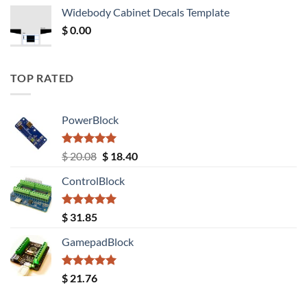
was:
is:
Widebody Cabinet Decals Template
$ 12.52.
$ 11.68.
$
0.00
TOP RATED
PowerBlock
Rated
5.00
Original
Current
$
20.08
$
18.40
out of 5
price
price
ControlBlock
was:
is:
$ 20.08.
$ 18.40.
Rated
5.00
$
31.85
out of 5
GamepadBlock
Rated
5.00
$
21.76
out of 5