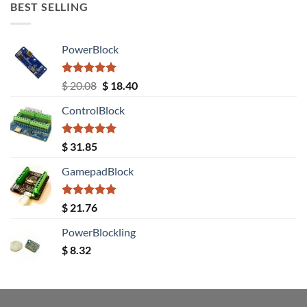
BEST SELLING
PowerBlock
Rated
5.00
Original
Current
$
20.08
$
18.40
out of 5
price
price
ControlBlock
was:
is:
$ 20.08.
$ 18.40.
Rated
5.00
$
31.85
out of 5
GamepadBlock
Rated
5.00
$
21.76
out of 5
PowerBlockling
$
8.32