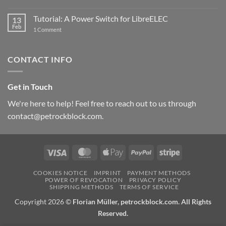
New
PowerBlock:
Now
Tutorial: A Power Switch for LibreELEC
13
with
Feb
on
High-
1 Comment
Tutorial:
Current
A
Power
Power
Switch
Switch
IC
CONTACT INFO
for
and
LibreELEC
USB-
C
Get in Touch
We're here to help! Feel free to reach out to us through
contact@petrockblock.com.
Visa
MasterCard
Apple
PayPal
Stripe
Pay
COOKIES NOTICE
IMPRINT
PAYMENT METHODS
POWER OF REVOCATION
PRIVACY POLICY
SHIPPING METHODS
TERMS OF SERVICE
Copyright 2026 ©
Florian Müller, petrockblock.com. All Rights
Reserved.