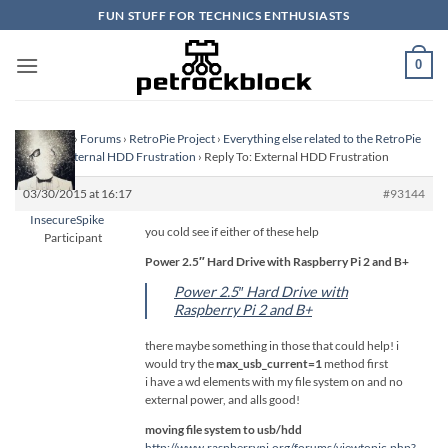
Skip
FUN STUFF FOR TECHNICS ENTHUSIASTS
to
content
0
Homepage
›
Forums
›
RetroPie Project
›
Everything else related to the RetroPie
Project
›
External HDD Frustration
›
Reply To: External HDD Frustration
03/30/2015 at 16:17
#93144
InsecureSpike
you cold see if either of these help
Participant
Power 2.5″ Hard Drive with Raspberry Pi 2 and B+
Power 2.5″ Hard Drive with
Raspberry Pi 2 and B+
there maybe something in those that could help! i
would try the
max_usb_current=1
method first
i have a wd elements with my file system on and no
external power, and alls good!
moving file system to usb/hdd
http://www.raspberrypi.org/forums/viewtopic.php?