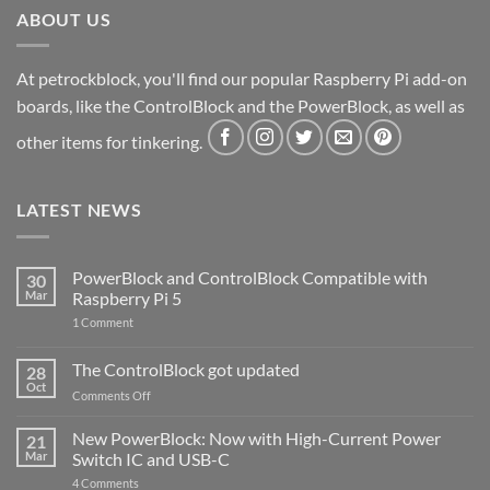
ABOUT US
At petrockblock, you'll find our popular Raspberry Pi add-on
boards, like the ControlBlock and the PowerBlock, as well as
other items for tinkering.
LATEST NEWS
PowerBlock and ControlBlock Compatible with
30
Mar
Raspberry Pi 5
on
1 Comment
PowerBlock
and
ControlBlock
The ControlBlock got updated
28
Compatible
Oct
with
on
Comments Off
Raspberry
The
Pi
ControlBlock
New PowerBlock: Now with High-Current Power
5
21
got
Mar
Switch IC and USB-C
updated
on
4 Comments