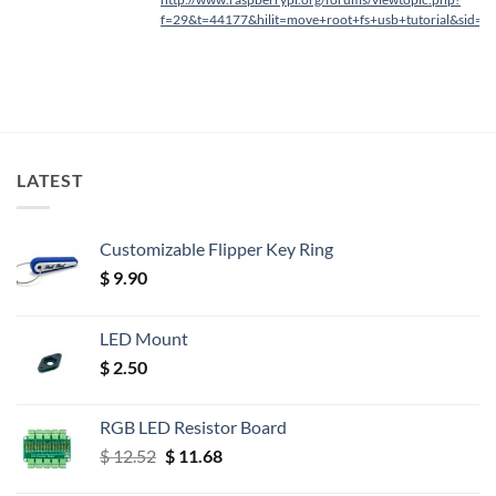
f=29&t=44177&hilit=move+root+fs+usb+tutorial&sid=
LATEST
Customizable Flipper Key Ring
$
9.90
LED Mount
$
2.50
RGB LED Resistor Board
Original
Current
$
12.52
$
11.68
price
price