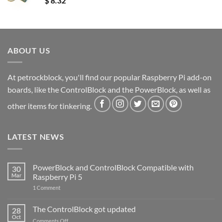
$
8.32
ABOUT US
At petrockblock, you'll find our popular Raspberry Pi add-on
boards, like the ControlBlock and the PowerBlock, as well as
other items for tinkering.
LATEST NEWS
PowerBlock and ControlBlock Compatible with
30
Mar
Raspberry Pi 5
on
1 Comment
PowerBlock
and
ControlBlock
The ControlBlock got updated
28
Compatible
Oct
with
on
Comments Off