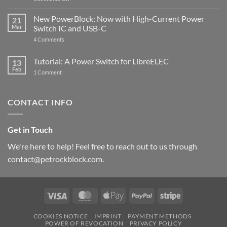
Raspberry
The
Pi
ControlBlock
New PowerBlock: Now with High-Current Power
5
21
got
Mar
Switch IC and USB-C
updated
on
4 Comments
New
PowerBlock:
Now
Tutorial: A Power Switch for LibreELEC
13
with
Feb
on
High-
1 Comment
Tutorial:
Current
A
Power
Power
Switch
Switch
IC
CONTACT INFO
for
and
LibreELEC
USB-
C
Get in Touch
We're here to help! Feel free to reach out to us through
contact@petrockblock.com.
Visa
MasterCard
Apple
PayPal
Stripe
Pay
COOKIES NOTICE
IMPRINT
PAYMENT METHODS
POWER OF REVOCATION
PRIVACY POLICY