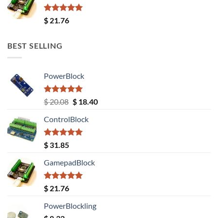
Rated
5.00
$
21.76
out of 5
BEST SELLING
PowerBlock
Rated
5.00
Original
Current
$
20.08
$
18.40
out of 5
price
price
ControlBlock
was:
is:
$ 20.08.
$ 18.40.
Rated
5.00
$
31.85
out of 5
GamepadBlock
Rated
5.00
$
21.76
out of 5
PowerBlockling