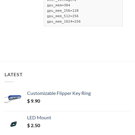
gpu_mem=384

gpu_mem_256=128

gpu_mem_512=256

gpu_mem_1024=256
LATEST
Customizable Flipper Key Ring
$
9.90
LED Mount
$
2.50