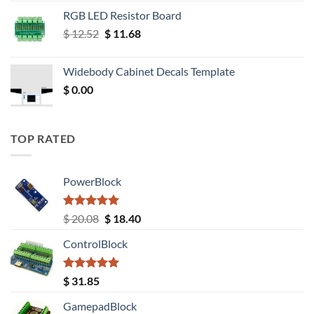
RGB LED Resistor Board
Original
Current
$
12.52
$
11.68
price
price
was:
is:
Widebody Cabinet Decals Template
$ 12.52.
$ 11.68.
$
0.00
TOP RATED
PowerBlock
Rated
5.00
Original
Current
$
20.08
$
18.40
out of 5
price
price
ControlBlock
was:
is:
$ 20.08.
$ 18.40.
Rated
5.00
$
31.85
out of 5
GamepadBlock