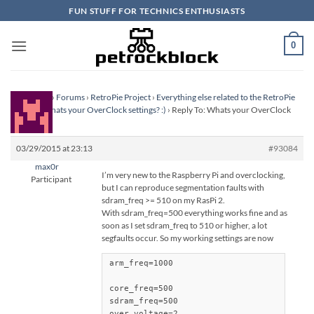
Skip
FUN STUFF FOR TECHNICS ENTHUSIASTS
to
content
0
Homepage
›
Forums
›
RetroPie Project
›
Everything else related to the RetroPie
Project
›
Whats your OverClock settings? :)
›
Reply To: Whats your OverClock
settings? :)
03/29/2015 at 23:13
#93084
max0r
I’m very new to the Raspberry Pi and overclocking,
Participant
but I can reproduce segmentation faults with
sdram_freq >= 510 on my RasPi 2.
With sdram_freq=500 everything works fine and as
soon as I set sdram_freq to 510 or higher, a lot
segfaults occur. So my working settings are now
arm_freq=1000

core_freq=500

sdram_freq=500

over_voltage=2
