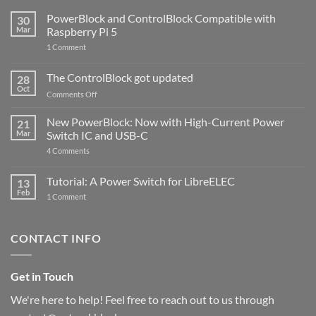
PowerBlock and ControlBlock Compatible with
30
Mar
Raspberry Pi 5
on
1 Comment
PowerBlock
and
ControlBlock
The ControlBlock got updated
28
Compatible
Oct
with
on
Comments Off
Raspberry
The
Pi
ControlBlock
New PowerBlock: Now with High-Current Power
5
21
got
Mar
Switch IC and USB-C
updated
on
4 Comments
New
PowerBlock:
Now
Tutorial: A Power Switch for LibreELEC
13
with
Feb
on
High-
1 Comment
Tutorial:
Current
A
Power
Power
Switch
Switch
IC
CONTACT INFO
for
and
LibreELEC
USB-
C
Get in Touch
We're here to help! Feel free to reach out to us through