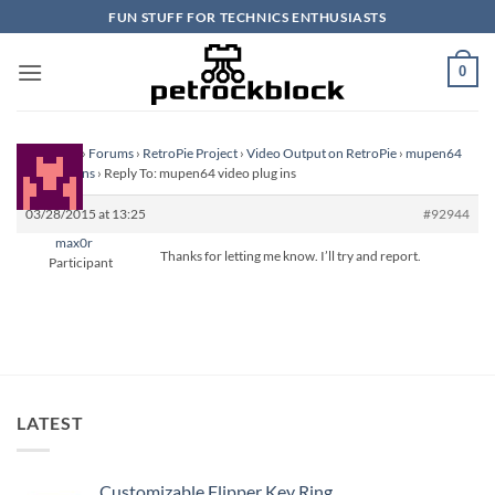
Skip
FUN STUFF FOR TECHNICS ENTHUSIASTS
to
content
0
Homepage
›
Forums
›
RetroPie Project
›
Video Output on RetroPie
›
mupen64
video plug ins
›
Reply To: mupen64 video plug ins
03/28/2015 at 13:25
#92944
max0r
Thanks for letting me know. I’ll try and report.
Participant
LATEST
Customizable Flipper Key Ring