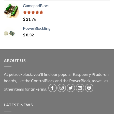
GamepadBlock
Rated
5.00
$
21.76
out of 5
PowerBlockling
$
8.32
ABOUT US
At petrockblock, you'll find our popular Raspberry Pi add-on
boards, like the ControlBlock and the PowerBlock, as well as
other items for tinkering.
LATEST NEWS