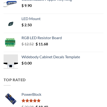
$
9.90
LED Mount
$
2.50
RGB LED Resistor Board
Original
Current
$
12.52
$
11.68
price
price
was:
is:
Widebody Cabinet Decals Template
$ 12.52.
$ 11.68.
$
0.00
TOP RATED
PowerBlock
Rated
5.00
Original
Current
$
20.08
$
18.40