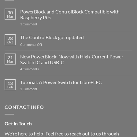
PowerBlock and ControlBlock Compatible with
30
Mar
Raspberry Pi 5
on
1 Comment
PowerBlock
and
ControlBlock
The ControlBlock got updated
28
Compatible
Oct
with
on
Comments Off
Raspberry
The
Pi
ControlBlock
New PowerBlock: Now with High-Current Power
5
21
got
Mar
Switch IC and USB-C
updated
on
4 Comments
New
PowerBlock:
Now
Tutorial: A Power Switch for LibreELEC
13
with
Feb
on
High-
1 Comment
Tutorial:
Current
A
Power
Power
Switch
Switch
IC
CONTACT INFO
for
and
LibreELEC
USB-
C
Get in Touch
We're here to help! Feel free to reach out to us through