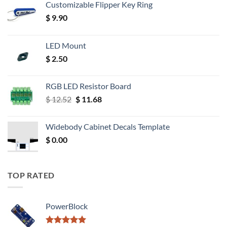
Customizable Flipper Key Ring
$
9.90
LED Mount
$
2.50
RGB LED Resistor Board
Original
Current
$
12.52
$
11.68
price
price
was:
is:
Widebody Cabinet Decals Template
$ 12.52.
$ 11.68.
$
0.00
TOP RATED
PowerBlock