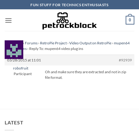
Skip
FUN STUFF FOR TECHNICS ENTHUSIASTS
to
content
0
Homepage
›
Forums
›
RetroPie Project
›
Video Output on RetroPie
›
mupen64
video plug ins
›
Reply To: mupen64 video plug ins
03/28/2015 at 11:01
#92939
robofruit
Oh and make sure they are extracted and not in zip
Participant
file format.
LATEST