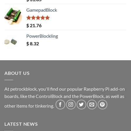
out of 5
GamepadBlock
Rated
5.00
$
21.76
out of 5
PowerBlockling
$
8.32
ABOUT US
At petrockblock, you'll find our popular Raspberry Pi add-on
boards, like the ControlBlock and the PowerBlock, as well as
other items for tinkering.
LATEST NEWS